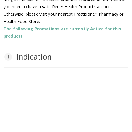
you need to have a valid Rener Health Products account.
Otherwise, please visit your nearest Practitioner, Pharmacy or
Health Food Store.
The following Promotions are currently Active for this
product!
Indication
add