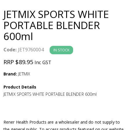
a
JETMIX SPORTS WHITE
v
PORTABLE BLENDER
600ml
i
g
Code:
JET9760004
IN STOCK
RRP $89.95
Inc GST
a
Brand:
JETMIX
t
Product Details
i
JETMIX SPORTS WHITE PORTABLE BLENDER 600ml
o
n
Rener Health Products are a wholesaler and do not supply to
the general public. To access products featured on our website,