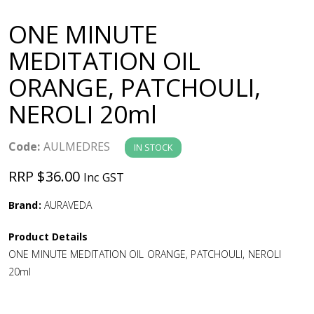
a
ONE MINUTE
v
MEDITATION OIL
ORANGE, PATCHOULI,
i
NEROLI 20ml
g
Code:
AULMEDRES
IN STOCK
a
RRP $36.00
Inc GST
t
Brand:
AURAVEDA
i
Product Details
ONE MINUTE MEDITATION OIL ORANGE, PATCHOULI, NEROLI
o
20ml
n