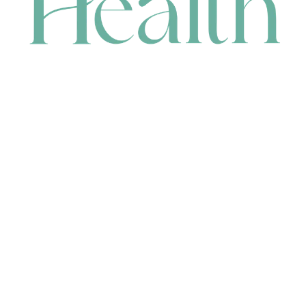
CONTACT
HEAD OFFICE
631 Karel Avenue, Jandakot, WA 6164, Australia
WAREHOUSE
7-13 Bell Street, Canning Vale, WA 6155, Australia
orders@renerhealth.com
08 9311 6800
1300 883 716