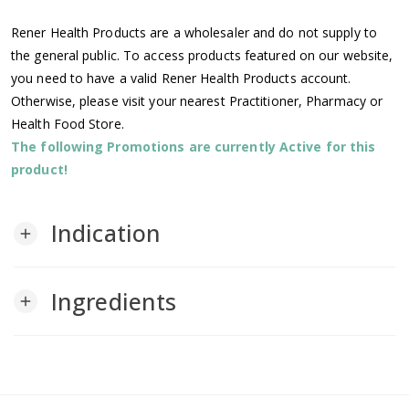
Rener Health Products are a wholesaler and do not supply to
the general public. To access products featured on our website,
you need to have a valid Rener Health Products account.
Otherwise, please visit your nearest Practitioner, Pharmacy or
Health Food Store.
The following Promotions are currently Active for this
product!
Indication
add
Ingredients
add