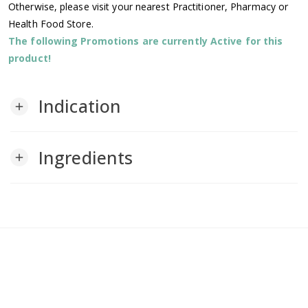
Otherwise, please visit your nearest Practitioner, Pharmacy or
Health Food Store.
The following Promotions are currently Active for this
product!
Indication
add
Ingredients
add