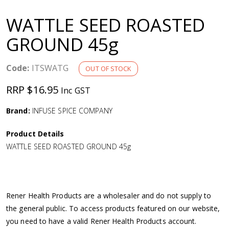
a
WATTLE SEED ROASTED
v
GROUND 45g
i
Code:
ITSWATG
OUT OF STOCK
g
RRP $16.95
Inc GST
a
Brand:
INFUSE SPICE COMPANY
Product Details
t
WATTLE SEED ROASTED GROUND 45g
i
o
Rener Health Products are a wholesaler and do not supply to
the general public. To access products featured on our website,
n
you need to have a valid Rener Health Products account.