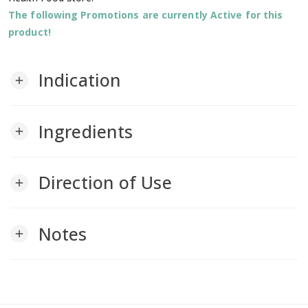
The following Promotions are currently Active for this
product!
Indication
add
Ingredients
add
Direction of Use
add
Notes
add