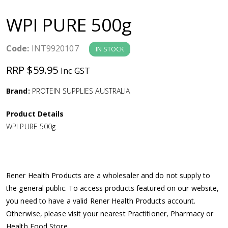
a
WPI PURE 500g
v
Code:
INT9920107
IN STOCK
i
RRP $59.95
Inc GST
g
Brand:
PROTEIN SUPPLIES AUSTRALIA
a
Product Details
WPI PURE 500g
t
i
Rener Health Products are a wholesaler and do not supply to
o
the general public. To access products featured on our website,
you need to have a valid Rener Health Products account.
n
Otherwise, please visit your nearest Practitioner, Pharmacy or
Health Food Store.