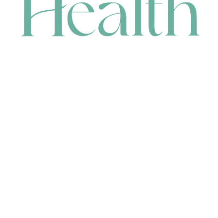
CONTACT
HEAD OFFICE
631 Karel Avenue, Jandakot, WA 6164, Australia
WAREHOUSE
7-13 Bell Street, Canning Vale, WA 6155, Australia
orders@renerhealth.com
08 9311 6800
1300 883 716