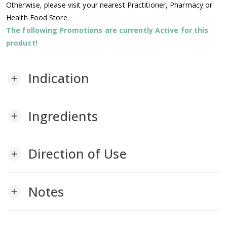
Otherwise, please visit your nearest Practitioner, Pharmacy or
Health Food Store.
The following Promotions are currently Active for this
product!
Indication
add
Ingredients
add
Direction of Use
add
Notes
add