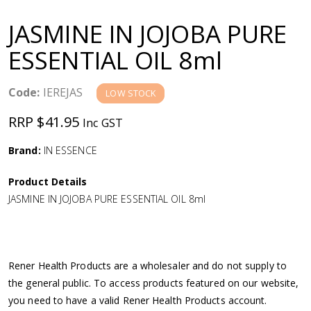
a
JASMINE IN JOJOBA PURE
v
ESSENTIAL OIL 8ml
i
Code:
IEREJAS
LOW STOCK
g
RRP $41.95
Inc GST
a
Brand:
IN ESSENCE
Product Details
t
JASMINE IN JOJOBA PURE ESSENTIAL OIL 8ml
i
o
Rener Health Products are a wholesaler and do not supply to
the general public. To access products featured on our website,
n
you need to have a valid Rener Health Products account.