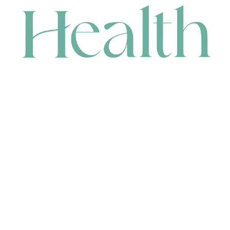
CONTACT
HEAD OFFICE
631 Karel Avenue, Jandakot, WA 6164, Australia
WAREHOUSE
7-13 Bell Street, Canning Vale, WA 6155, Australia
orders@renerhealth.com
08 9311 6800