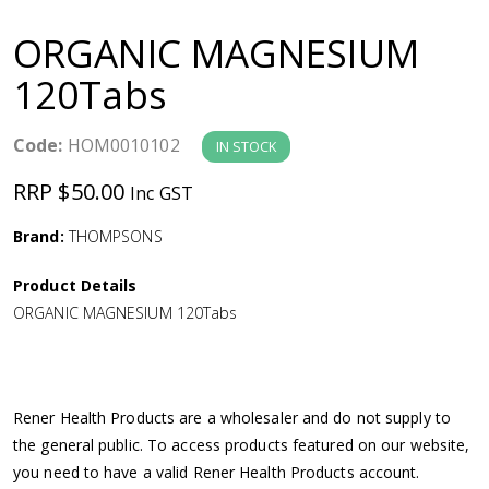
a
ORGANIC MAGNESIUM
v
120Tabs
i
Code:
HOM0010102
IN STOCK
g
RRP $50.00
Inc GST
a
Brand:
THOMPSONS
Product Details
t
ORGANIC MAGNESIUM 120Tabs
i
o
Rener Health Products are a wholesaler and do not supply to
the general public. To access products featured on our website,
n
you need to have a valid Rener Health Products account.