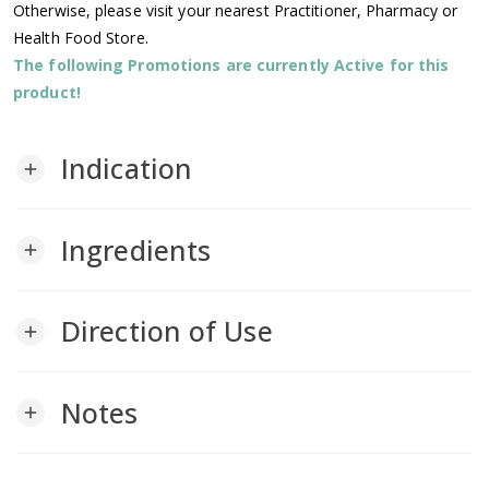
Otherwise, please visit your nearest Practitioner, Pharmacy or
Health Food Store.
The following Promotions are currently Active for this
product!
Indication
add
Ingredients
add
Direction of Use
add
Notes
add