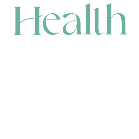
CONTACT
HEAD OFFICE
631 Karel Avenue, Jandakot, WA 6164, Australia
WAREHOUSE
7-13 Bell Street, Canning Vale, WA 6155, Australia
orders@renerhealth.com
08 9311 6800