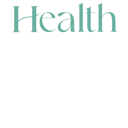
CONTACT
HEAD OFFICE
631 Karel Avenue, Jandakot, WA 6164, Australia
WAREHOUSE
7-13 Bell Street, Canning Vale, WA 6155, Australia
orders@renerhealth.com
08 9311 6800