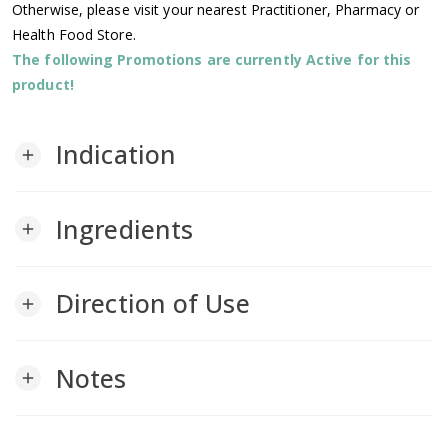
Otherwise, please visit your nearest Practitioner, Pharmacy or
Health Food Store.
The following Promotions are currently Active for this
product!
Indication
add
Ingredients
add
Direction of Use
add
Notes
add