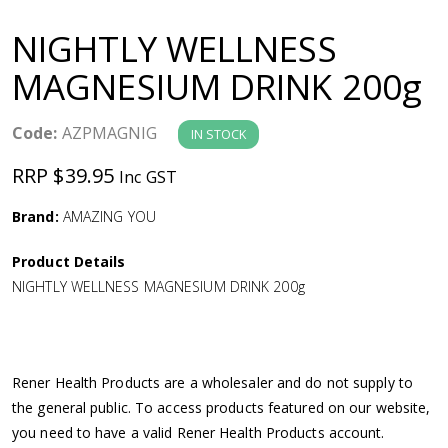
a
NIGHTLY WELLNESS
v
MAGNESIUM DRINK 200g
i
Code:
AZPMAGNIG
IN STOCK
g
RRP $39.95
Inc GST
a
Brand:
AMAZING YOU
Product Details
t
NIGHTLY WELLNESS MAGNESIUM DRINK 200g
i
o
Rener Health Products are a wholesaler and do not supply to
the general public. To access products featured on our website,
n
you need to have a valid Rener Health Products account.