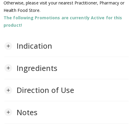
Otherwise, please visit your nearest Practitioner, Pharmacy or
Health Food Store.
The following Promotions are currently Active for this
product!
Indication
add
Ingredients
add
Direction of Use
add
Notes
add