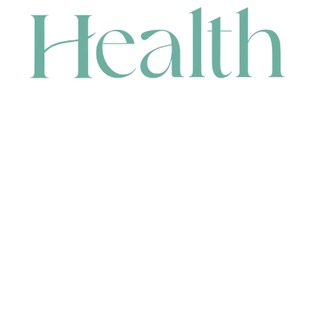
CONTACT
HEAD OFFICE
631 Karel Avenue, Jandakot, WA 6164, Australia
WAREHOUSE
7-13 Bell Street, Canning Vale, WA 6155, Australia
orders@renerhealth.com
08 9311 6800