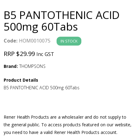
a
B5 PANTOTHENIC ACID
v
500mg 60Tabs
i
Code:
HOM0010075
IN STOCK
g
RRP $29.99
Inc GST
a
Brand:
THOMPSONS
Product Details
t
B5 PANTOTHENIC ACID 500mg 60Tabs
i
o
Rener Health Products are a wholesaler and do not supply to
the general public. To access products featured on our website,
n
you need to have a valid Rener Health Products account.