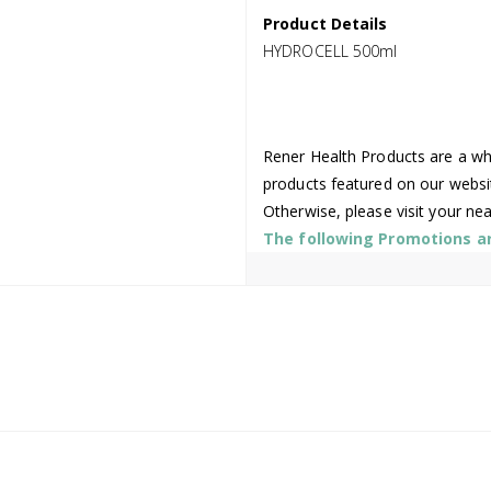
Product Details
HYDROCELL 500ml
Rener Health Products are a who
products featured on our websi
Otherwise, please visit your ne
The following Promotions are