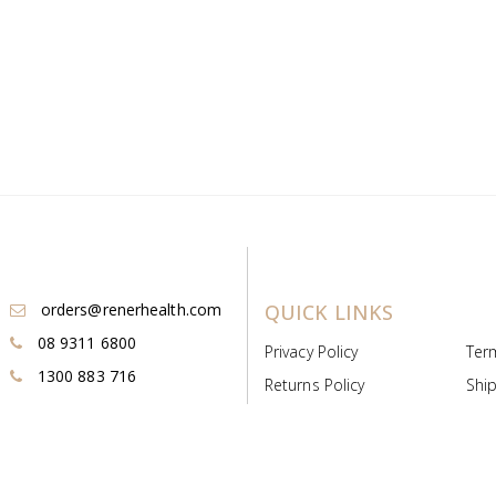
orders@renerhealth.com
QUICK LINKS
08 9311 6800
Privacy Policy
Ter
1300 883 716
Returns Policy
Ship
Payment & Pricing
Cold
Deeds & Licenses
Not
Post & Find