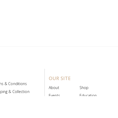
OUR SITE
ms & Conditions
About
Shop
ping & Collection
Events
Education
 Product Policy
FAQs
Contact Us
ice Board
MyScript
Login/Register