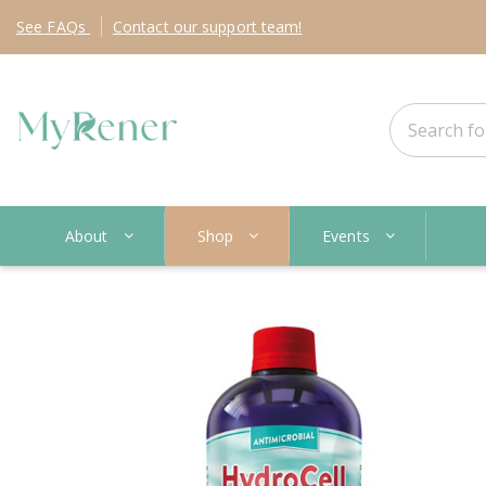
See
FAQs
Contact
our support team!
About
Shop
Events