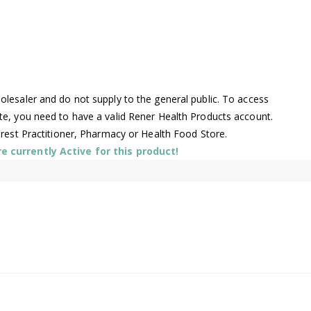
lesaler and do not supply to the general public. To access
te, you need to have a valid Rener Health Products account.
arest Practitioner, Pharmacy or Health Food Store.
 currently Active for this product!