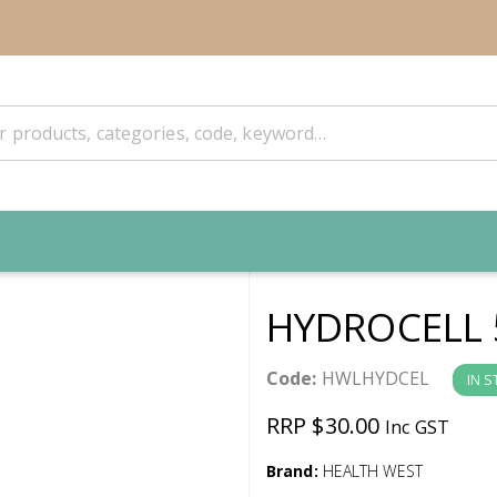
HYDROCELL 
Code:
HWLHYDCEL
IN 
RRP $30.00
Inc GST
Brand:
HEALTH WEST