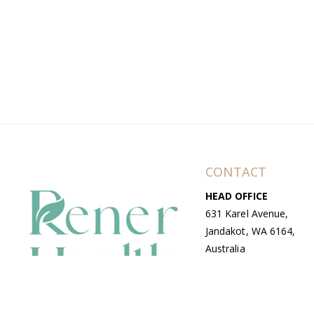
CONTACT
HEAD OFFICE
631 Karel Avenue,
Jandakot, WA 6164,
Australia
WAREHOUSE
7-13 Bell Street,