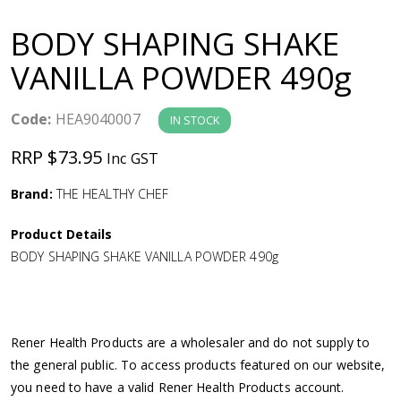
a
BODY SHAPING SHAKE
v
VANILLA POWDER 490g
i
Code:
HEA9040007
IN STOCK
g
RRP $73.95
Inc GST
a
Brand:
THE HEALTHY CHEF
Product Details
t
BODY SHAPING SHAKE VANILLA POWDER 490g
i
o
Rener Health Products are a wholesaler and do not supply to
the general public. To access products featured on our website,
n
you need to have a valid Rener Health Products account.