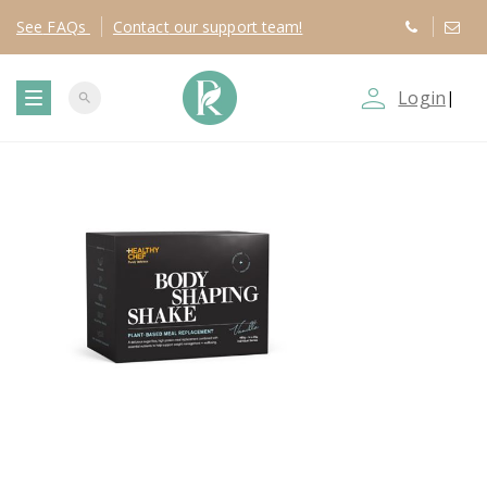
See
FAQs
Contact
our support team!
person_outline
Login
|
search
T
o
g
g
l
e
n