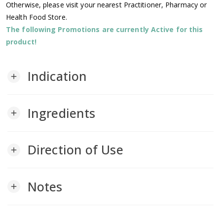
Otherwise, please visit your nearest Practitioner, Pharmacy or
Health Food Store.
The following Promotions are currently Active for this
product!
Indication
add
Ingredients
add
Direction of Use
add
Notes
add