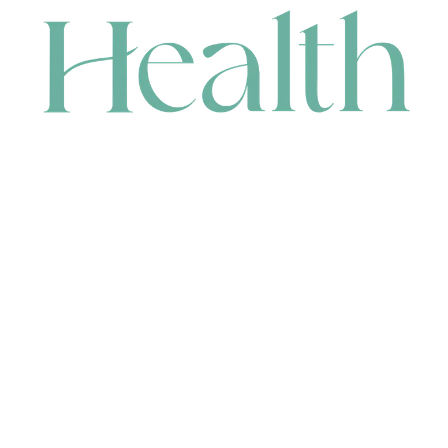
CONTACT
HEAD OFFICE
631 Karel Avenue, Jandakot, WA 6164, Australia
WAREHOUSE
7-13 Bell Street, Canning Vale, WA 6155, Australia
orders@renerhealth.com
08 9311 6800