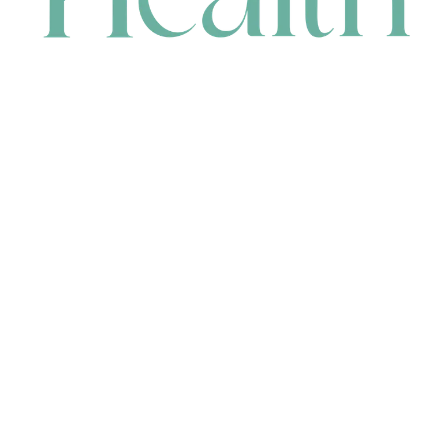
CONTACT
HEAD OFFICE
631 Karel Avenue, Jandakot, WA 6164, Australia
WAREHOUSE
7-13 Bell Street, Canning Vale, WA 6155, Australia
orders@renerhealth.com
08 9311 6800
1300 883 716