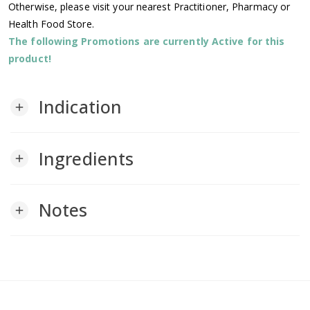
Otherwise, please visit your nearest Practitioner, Pharmacy or
Health Food Store.
The following Promotions are currently Active for this
product!
Indication
add
Ingredients
add
Notes
add