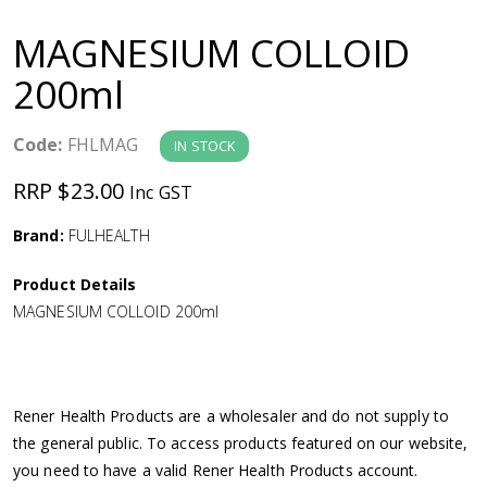
a
MAGNESIUM COLLOID
v
200ml
i
Code:
FHLMAG
IN STOCK
g
RRP $23.00
Inc GST
a
Brand:
FULHEALTH
Product Details
t
MAGNESIUM COLLOID 200ml
i
o
Rener Health Products are a wholesaler and do not supply to
the general public. To access products featured on our website,
n
you need to have a valid Rener Health Products account.