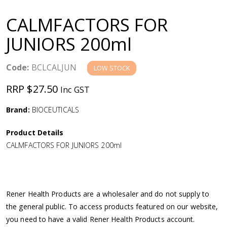
a
CALMFACTORS FOR
v
JUNIORS 200ml
i
Code:
BCLCALJUN
LOW STOCK
g
RRP $27.50
Inc GST
a
Brand:
BIOCEUTICALS
Product Details
t
CALMFACTORS FOR JUNIORS 200ml
i
o
Rener Health Products are a wholesaler and do not supply to
the general public. To access products featured on our website,
n
you need to have a valid Rener Health Products account.