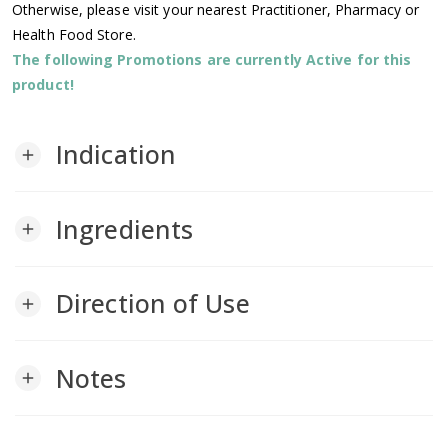
Otherwise, please visit your nearest Practitioner, Pharmacy or
Health Food Store.
The following Promotions are currently Active for this
product!
Indication
add
Ingredients
add
Direction of Use
add
Notes
add