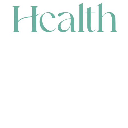
CONTACT
HEAD OFFICE
631 Karel Avenue, Jandakot, WA 6164, Australia
WAREHOUSE
7-13 Bell Street, Canning Vale, WA 6155, Australia
orders@renerhealth.com
08 9311 6800