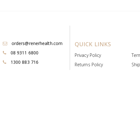
orders@renerhealth.com
QUICK LINKS
08 9311 6800
Privacy Policy
Ter
1300 883 716
Returns Policy
Ship
Payment & Pricing
Cold
Deeds & Licenses
Not
Post & Find
Dist