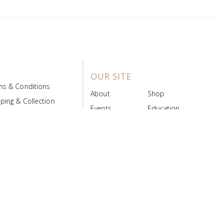
OUR SITE
ms & Conditions
About
Shop
ping & Collection
Events
Education
 Product Policy
FAQs
Contact Us
ice Board
MyScript
Login/Register
ribution Designed by
Pronto Woven
& Powered by Pronto Avenue.