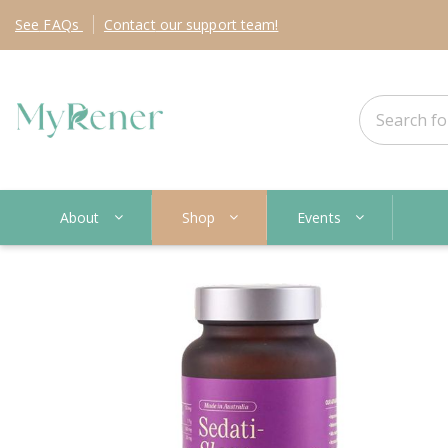
See
FAQs
Contact
our support team!
About
Shop
Events