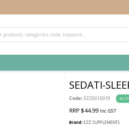
SEDATI-SLEE
Code:
EZZ0010019
IN S
RRP $44.99
Inc GST
Brand:
EZZ SUPPLEMENTS