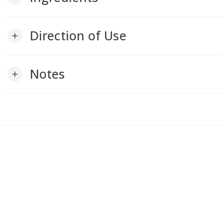
Direction of Use
add
Notes
add