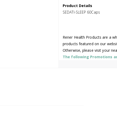
Product Details
SEDATI-SLEEP 60Caps
Rener Health Products are a who
products featured on our websi
Otherwise, please visit your ne
The following Promotions are