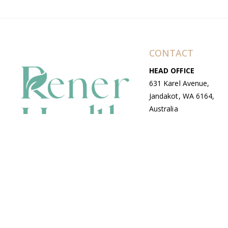
CONTACT
HEAD OFFICE
631 Karel Avenue,
Jandakot, WA 6164,
Australia
WAREHOUSE
7-13 Bell Street,
Canning Vale, WA
6155, Australia
© Copyright Avenue 2026 Rener