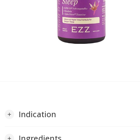
Indication
add
Ingredients
add