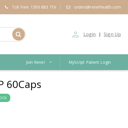
Toll Free: 1300 883 716
orders@renerhealth.com
person_outline
Login
Sign Up
|
Join Rener
MyScript Patient Login
P 60Caps
TOCK