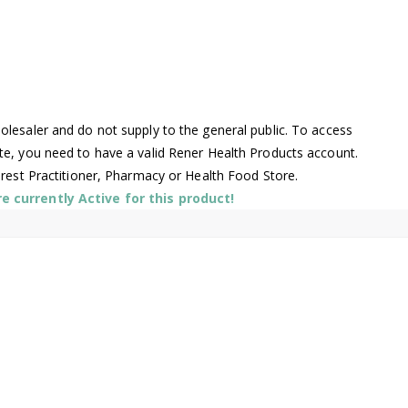
lesaler and do not supply to the general public. To access
te, you need to have a valid Rener Health Products account.
arest Practitioner, Pharmacy or Health Food Store.
 currently Active for this product!