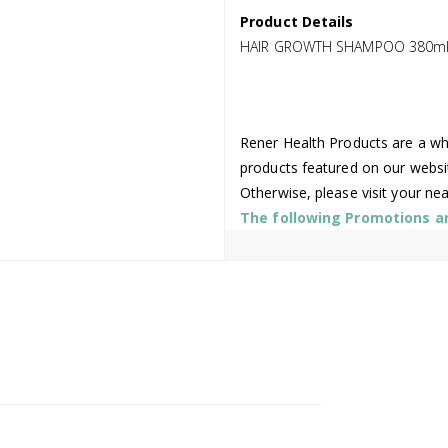
Product Details
HAIR GROWTH SHAMPOO 380m
Rener Health Products are a who
products featured on our websi
Otherwise, please visit your ne
The following Promotions are