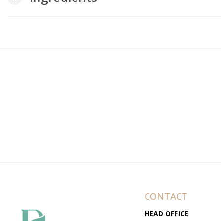
CONTACT
HEAD OFFICE