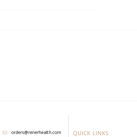
orders@renerhealth.com
QUICK LINKS