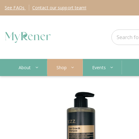
See
FAQs
Contact
our support team!
About
Shop
Events