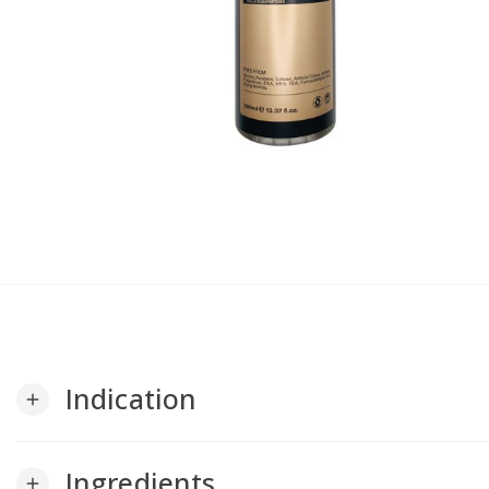
Indication
add
Ingredients
add