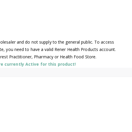
l
lesaler and do not supply to the general public. To access
te, you need to have a valid Rener Health Products account.
arest Practitioner, Pharmacy or Health Food Store.
 currently Active for this product!