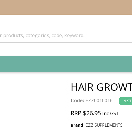
HAIR GROW
Code:
EZZ0010016
IN S
RRP $26.95
Inc GST
Brand:
EZZ SUPPLEMENTS