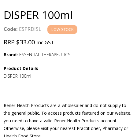
a
DISPER 100ml
v
Code:
ESPRDISL
LOW STOCK
i
RRP $33.00
Inc GST
g
Brand:
ESSENTIAL THERAPEUTICS
a
Product Details
DISPER 100ml
t
i
Rener Health Products are a wholesaler and do not supply to
o
the general public. To access products featured on our website,
you need to have a valid Rener Health Products account.
n
Otherwise, please visit your nearest Practitioner, Pharmacy or
Health Food Store.