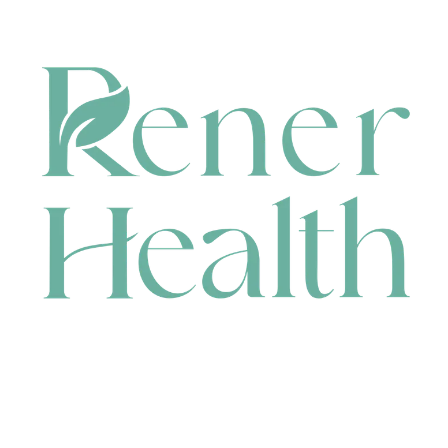
CONTACT