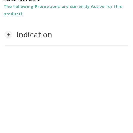
The following Promotions are currently Active for this
product!
Indication
add