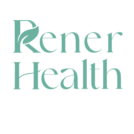
CONTACT