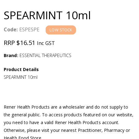
a
SPEARMINT 10ml
v
Code:
ESPESPE
LOW STOCK
i
RRP $16.51
Inc GST
g
Brand:
ESSENTIAL THERAPEUTICS
a
Product Details
SPEARMINT 10ml
t
i
Rener Health Products are a wholesaler and do not supply to
o
the general public. To access products featured on our website,
you need to have a valid Rener Health Products account.
n
Otherwise, please visit your nearest Practitioner, Pharmacy or
Health Food Store.