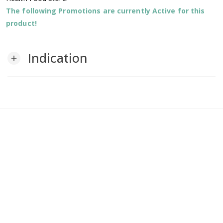
The following Promotions are currently Active for this
product!
Indication
add