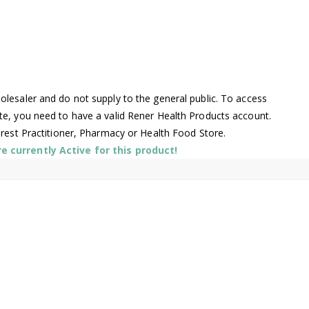
lesaler and do not supply to the general public. To access
te, you need to have a valid Rener Health Products account.
arest Practitioner, Pharmacy or Health Food Store.
 currently Active for this product!