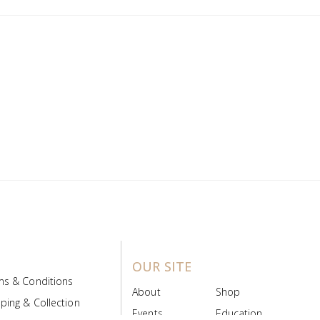
OUR SITE
ms & Conditions
About
Shop
ping & Collection
Events
Education