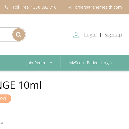
Toll Free: 1300 883 716
orders@renerhealth.com
person_outline
Login
Sign Up
|
Join Rener
MyScript Patient Login
GE 10ml
TOCK
CS