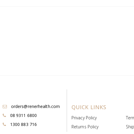
orders@renerhealth.com
QUICK LINKS
08 9311 6800
Privacy Policy
Ter
1300 883 716
Returns Policy
Ship