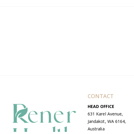
CONTACT
HEAD OFFICE
631 Karel Avenue,
Jandakot, WA 6164,
Australia