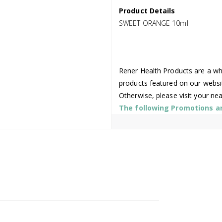
Product Details
SWEET ORANGE 10ml
Rener Health Products are a who
products featured on our websi
Otherwise, please visit your ne
The following Promotions are