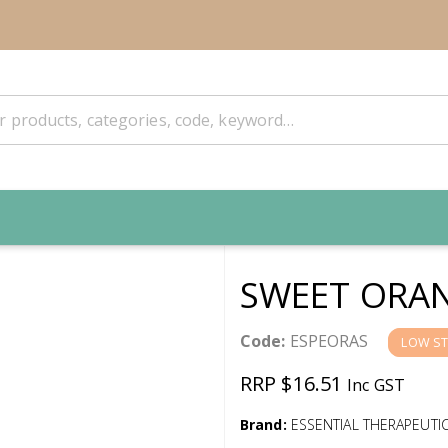
SWEET ORAN
Code:
ESPEORAS
LOW S
RRP $16.51
Inc GST
Brand:
ESSENTIAL THERAPEUTI