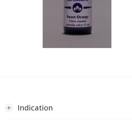
Indication
add