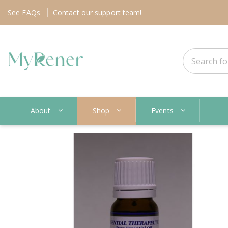
See
FAQs
Contact
our support team!
About
Shop
Events