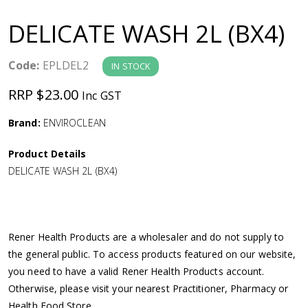
a
DELICATE WASH 2L (BX4)
v
Code:
EPLDEL2
IN STOCK
i
RRP $23.00
Inc GST
g
Brand:
ENVIROCLEAN
a
Product Details
DELICATE WASH 2L (BX4)
t
i
Rener Health Products are a wholesaler and do not supply to
o
the general public. To access products featured on our website,
you need to have a valid Rener Health Products account.
n
Otherwise, please visit your nearest Practitioner, Pharmacy or
Health Food Store.