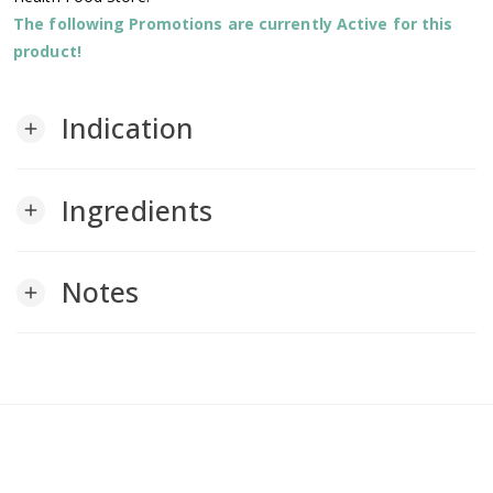
The following Promotions are currently Active for this
product!
Indication
add
Ingredients
add
Notes
add