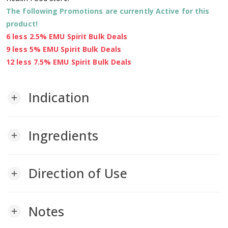
The following Promotions are currently Active for this
product!
6 less 2.5% EMU Spirit Bulk Deals
9 less 5% EMU Spirit Bulk Deals
12 less 7.5% EMU Spirit Bulk Deals
Indication
add
Ingredients
add
Direction of Use
add
Notes
add