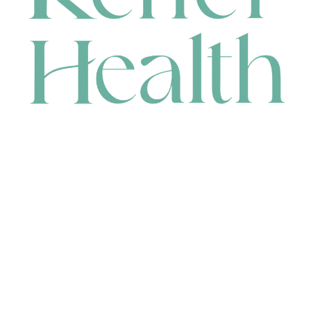
CONTACT
HEAD OFFICE
631 Karel Avenue, Jandakot, WA 6164, Australia
WAREHOUSE
7-13 Bell Street, Canning Vale, WA 6155, Australia
orders@renerhealth.com