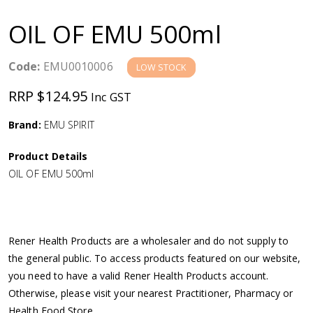
a
OIL OF EMU 500ml
v
Code:
EMU0010006
LOW STOCK
i
RRP $124.95
Inc GST
g
Brand:
EMU SPIRIT
a
Product Details
OIL OF EMU 500ml
t
i
Rener Health Products are a wholesaler and do not supply to
o
the general public. To access products featured on our website,
you need to have a valid Rener Health Products account.
n
Otherwise, please visit your nearest Practitioner, Pharmacy or
Health Food Store.