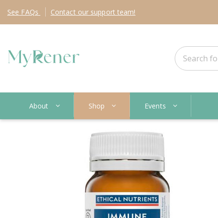
See
FAQs
Contact
our support team!
About
Shop
Events