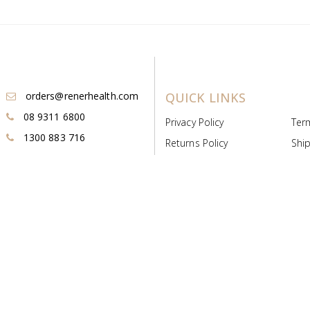
orders@renerhealth.com
QUICK LINKS
08 9311 6800
Privacy Policy
Ter
1300 883 716
Returns Policy
Ship
Payment & Pricing
Cold
Deeds & Licenses
Not
Post & Find
Dist