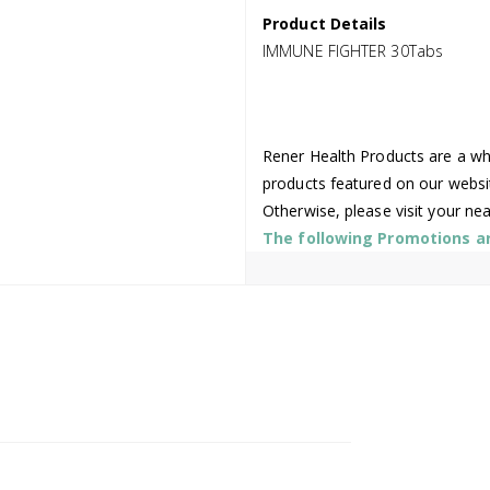
Product Details
IMMUNE FIGHTER 30Tabs
Rener Health Products are a who
products featured on our websi
Otherwise, please visit your ne
The following Promotions are