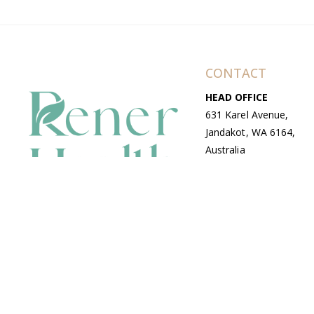
CONTACT
HEAD OFFICE
631 Karel Avenue,
Jandakot, WA 6164,
Australia
WAREHOUSE
7-13 Bell Street,
Canning Vale, WA
6155, Australia
© Copyright Avenue 2026 Rener