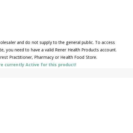
lesaler and do not supply to the general public. To access
te, you need to have a valid Rener Health Products account.
arest Practitioner, Pharmacy or Health Food Store.
 currently Active for this product!