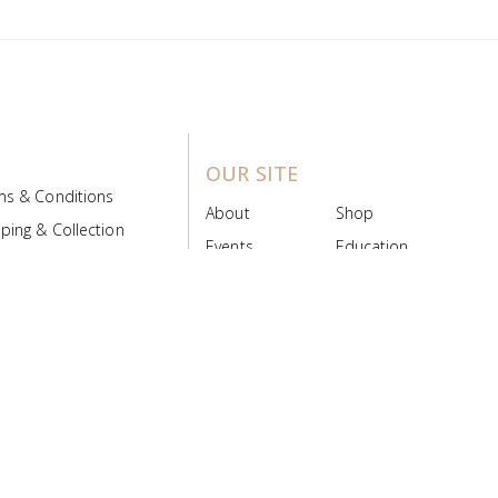
OUR SITE
ms & Conditions
About
Shop
ping & Collection
Events
Education
 Product Policy
FAQs
Contact Us
ice Board
MyScript
Login/Register
ribution Designed by
Pronto Woven
& Powered by Pronto Avenue.