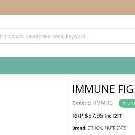
IMMUNE FIG
Code:
EITIMMFIG
IN ST
RRP $37.95
Inc GST
Brand:
ETHICAL NUTRIENTS