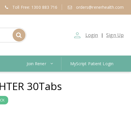
Toll Free: 1300 883 716
orders@renerhealth.com
person_outline
Login
Sign Up
|
Join Rener
MyScript Patient Login
HTER 30Tabs
OCK