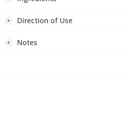
Direction of Use
add
Notes
add