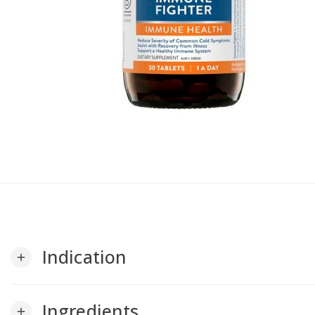
Indication
add
Ingredients
add