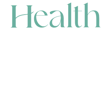
CONTACT
HEAD OFFICE
631 Karel Avenue, Jandakot, WA 6164, Australia
WAREHOUSE
7-13 Bell Street, Canning Vale, WA 6155, Australia
orders@renerhealth.com
08 9311 6800