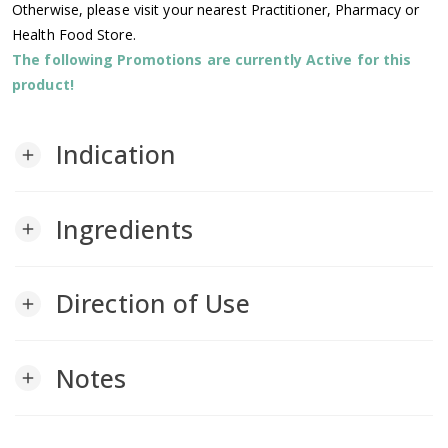
Otherwise, please visit your nearest Practitioner, Pharmacy or
Health Food Store.
The following Promotions are currently Active for this
product!
Indication
add
Ingredients
add
Direction of Use
add
Notes
add