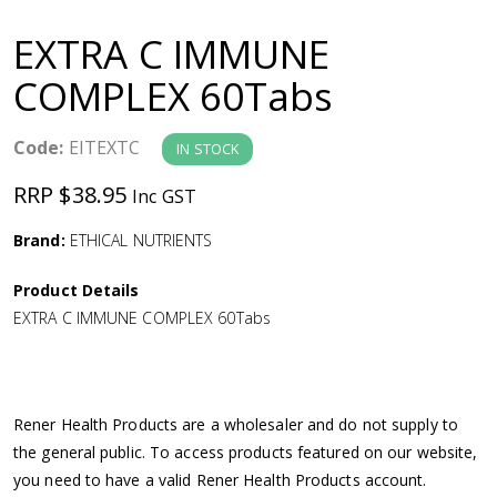
a
EXTRA C IMMUNE
v
COMPLEX 60Tabs
i
Code:
EITEXTC
IN STOCK
g
RRP $38.95
Inc GST
a
Brand:
ETHICAL NUTRIENTS
Product Details
t
EXTRA C IMMUNE COMPLEX 60Tabs
i
o
Rener Health Products are a wholesaler and do not supply to
the general public. To access products featured on our website,
n
you need to have a valid Rener Health Products account.