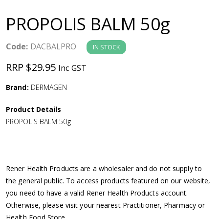
a
PROPOLIS BALM 50g
v
Code:
DACBALPRO
IN STOCK
i
RRP $29.95
Inc GST
g
Brand:
DERMAGEN
a
Product Details
PROPOLIS BALM 50g
t
i
Rener Health Products are a wholesaler and do not supply to
o
the general public. To access products featured on our website,
you need to have a valid Rener Health Products account.
n
Otherwise, please visit your nearest Practitioner, Pharmacy or
Health Food Store.