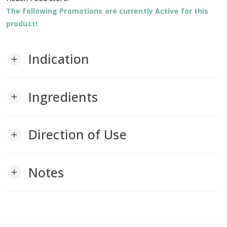
The following Promotions are currently Active for this
product!
Indication
add
Ingredients
add
Direction of Use
add
Notes
add