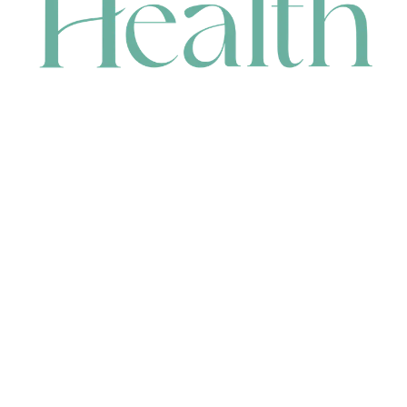
CONTACT
HEAD OFFICE
631 Karel Avenue, Jandakot, WA 6164, Australia
WAREHOUSE
7-13 Bell Street, Canning Vale, WA 6155, Australia
orders@renerhealth.com
08 9311 6800
1300 883 716