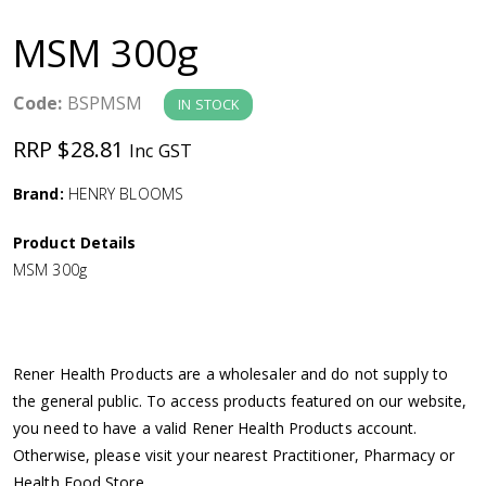
a
MSM 300g
v
Code:
BSPMSM
IN STOCK
i
RRP $28.81
Inc GST
g
Brand:
HENRY BLOOMS
a
Product Details
MSM 300g
t
i
Rener Health Products are a wholesaler and do not supply to
o
the general public. To access products featured on our website,
you need to have a valid Rener Health Products account.
n
Otherwise, please visit your nearest Practitioner, Pharmacy or
Health Food Store.