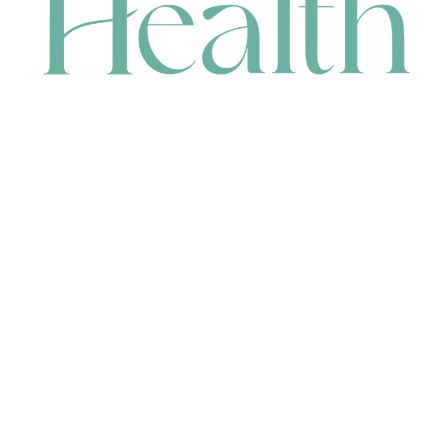
CONTACT
HEAD OFFICE
631 Karel Avenue, Jandakot, WA 6164, Australia
WAREHOUSE
7-13 Bell Street, Canning Vale, WA 6155, Australia
orders@renerhealth.com
08 9311 6800
1300 883 716