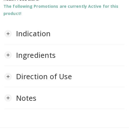
The following Promotions are currently Active for this
product!
Indication
add
Ingredients
add
Direction of Use
add
Notes
add