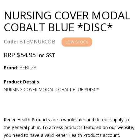
a
NURSING COVER MODAL
v
COBALT BLUE *DISC*
i
Code:
BTEMNURCOB
LOW STOCK
g
RRP $54.95
Inc GST
a
Brand:
BEBITZA
Product Details
t
NURSING COVER MODAL COBALT BLUE *DISC*
i
o
Rener Health Products are a wholesaler and do not supply to
the general public. To access products featured on our website,
n
you need to have a valid Rener Health Products account.