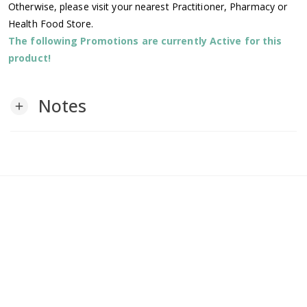
Otherwise, please visit your nearest Practitioner, Pharmacy or
Health Food Store.
The following Promotions are currently Active for this
product!
Notes
add