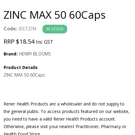
a
ZINC MAX 50 60Caps
v
Code:
BSTZIN
IN STOCK
i
RRP $18.54
Inc GST
g
Brand:
HENRY BLOOMS
a
Product Details
ZINC MAX 50 60Caps
t
i
Rener Health Products are a wholesaler and do not supply to
o
the general public. To access products featured on our website,
you need to have a valid Rener Health Products account.
n
Otherwise, please visit your nearest Practitioner, Pharmacy or
Health Food Store.