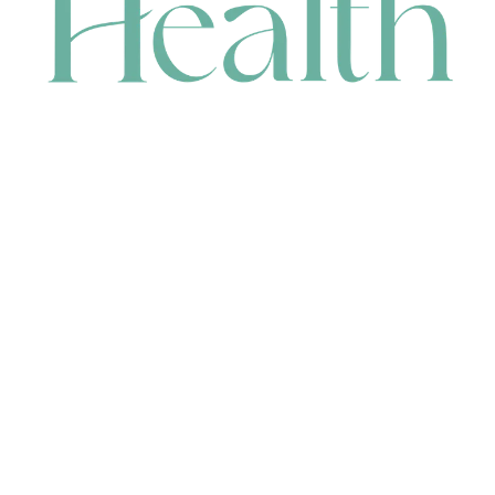
CONTACT
HEAD OFFICE
631 Karel Avenue, Jandakot, WA 6164, Australia
WAREHOUSE
7-13 Bell Street, Canning Vale, WA 6155, Australia
orders@renerhealth.com
08 9311 6800
1300 883 716