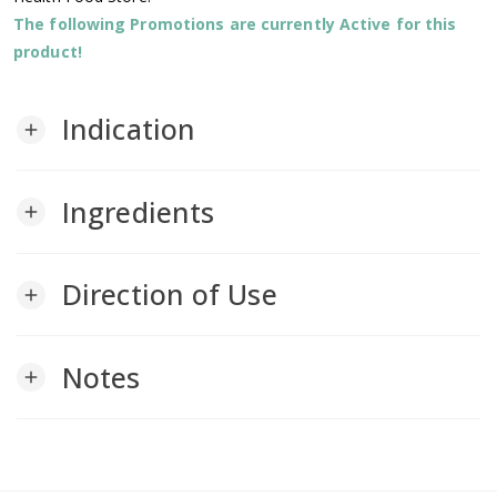
The following Promotions are currently Active for this
product!
Indication
add
Ingredients
add
Direction of Use
add
Notes
add