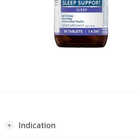
Indication
add