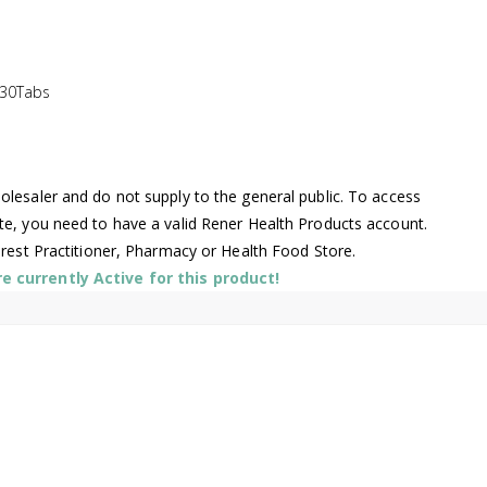
 30Tabs
lesaler and do not supply to the general public. To access
te, you need to have a valid Rener Health Products account.
arest Practitioner, Pharmacy or Health Food Store.
 currently Active for this product!