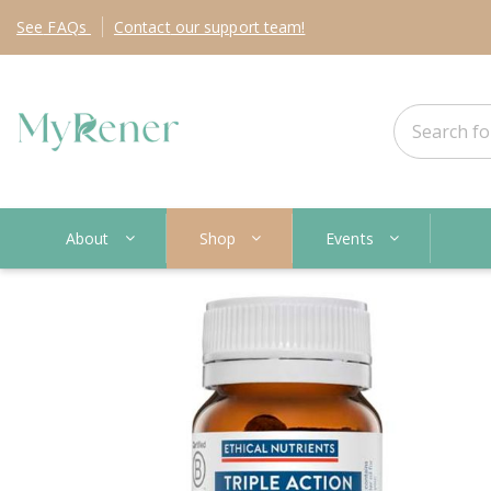
See
FAQs
Contact
our support team!
About
Shop
Events