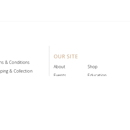
OUR SITE
ms & Conditions
About
Shop
ping & Collection
Events
Education
 Product Policy
FAQs
Contact Us
ice Board
MyScript
Login/Register