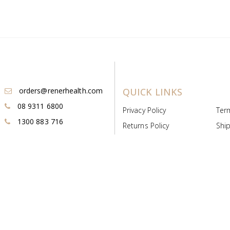
orders@renerhealth.com
QUICK LINKS
08 9311 6800
Privacy Policy
Ter
1300 883 716
Returns Policy
Ship
Payment & Pricing
Cold
Deeds & Licenses
Not
Post & Find