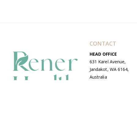
CONTACT
HEAD OFFICE
631 Karel Avenue,
Jandakot, WA 6164,
Australia
WAREHOUSE
7-13 Bell Street,
Canning Vale, WA
6155, Australia