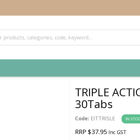
TRIPLE ACT
30Tabs
Code:
EITTRISLE
IN STO
RRP $37.95
Inc GST