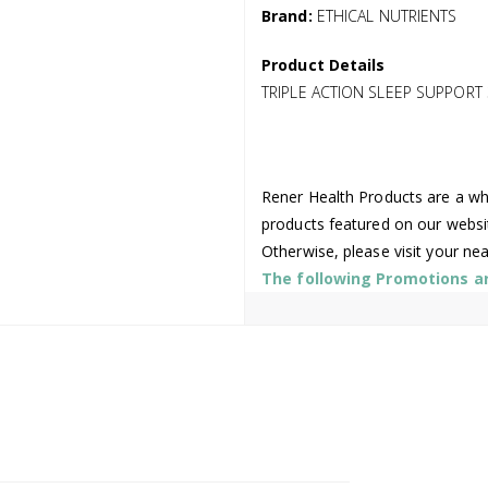
Brand:
ETHICAL NUTRIENTS
Product Details
TRIPLE ACTION SLEEP SUPPORT
Rener Health Products are a who
products featured on our websi
Otherwise, please visit your ne
The following Promotions are