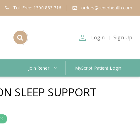
Toll Free: 1300 883 716
orders@renerhealth.com
person_outline
Login
Sign Up
|
Join Rener
MyScript Patient Login
ION SLEEP SUPPORT
CK