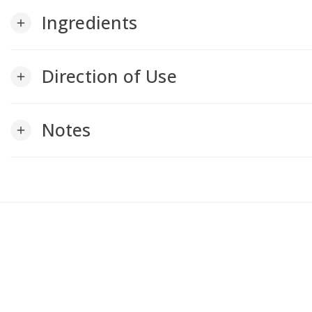
Ingredients
add
Direction of Use
add
Notes
add