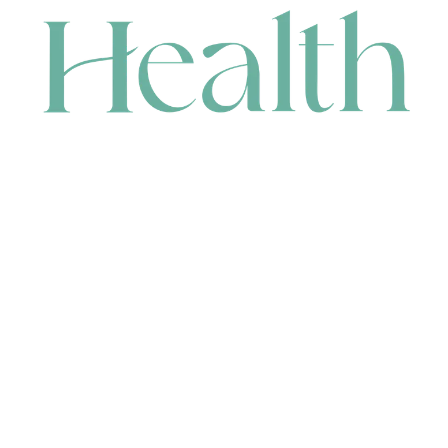
CONTACT
HEAD OFFICE
631 Karel Avenue, Jandakot, WA 6164, Australia
WAREHOUSE
7-13 Bell Street, Canning Vale, WA 6155, Australia
orders@renerhealth.com
08 9311 6800