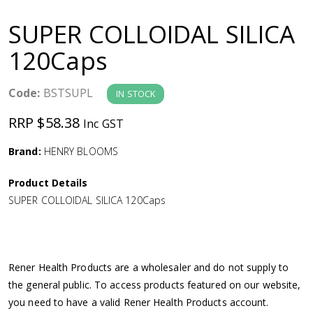
a
SUPER COLLOIDAL SILICA
v
120Caps
i
Code:
BSTSUPL
IN STOCK
g
RRP $58.38
Inc GST
a
Brand:
HENRY BLOOMS
Product Details
t
SUPER COLLOIDAL SILICA 120Caps
i
o
Rener Health Products are a wholesaler and do not supply to
the general public. To access products featured on our website,
n
you need to have a valid Rener Health Products account.