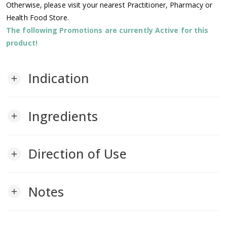
Otherwise, please visit your nearest Practitioner, Pharmacy or
Health Food Store.
The following Promotions are currently Active for this
product!
Indication
add
Ingredients
add
Direction of Use
add
Notes
add