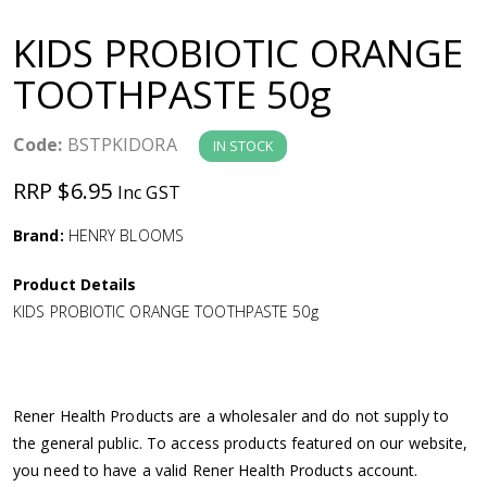
a
KIDS PROBIOTIC ORANGE
v
TOOTHPASTE 50g
i
Code:
BSTPKIDORA
IN STOCK
g
RRP $6.95
Inc GST
a
Brand:
HENRY BLOOMS
Product Details
t
KIDS PROBIOTIC ORANGE TOOTHPASTE 50g
i
o
Rener Health Products are a wholesaler and do not supply to
the general public. To access products featured on our website,
n
you need to have a valid Rener Health Products account.