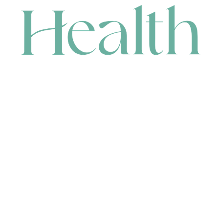
CONTACT
HEAD OFFICE
631 Karel Avenue, Jandakot, WA 6164, Australia
WAREHOUSE
7-13 Bell Street, Canning Vale, WA 6155, Australia
orders@renerhealth.com
08 9311 6800