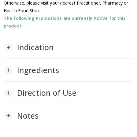
Otherwise, please visit your nearest Practitioner, Pharmacy or
Health Food Store.
The following Promotions are currently Active for this
product!
Indication
add
Ingredients
add
Direction of Use
add
Notes
add