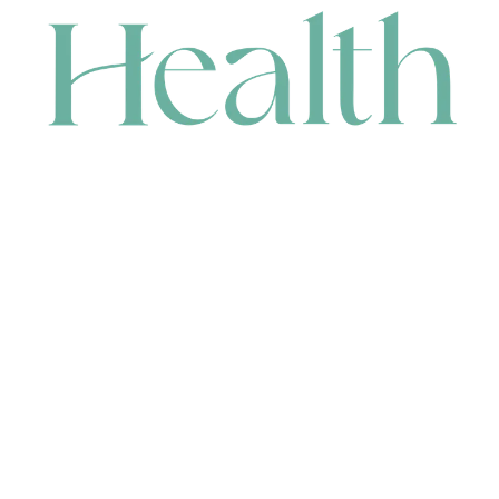
CONTACT
HEAD OFFICE
631 Karel Avenue, Jandakot, WA 6164, Australia
WAREHOUSE
7-13 Bell Street, Canning Vale, WA 6155, Australia
orders@renerhealth.com
08 9311 6800