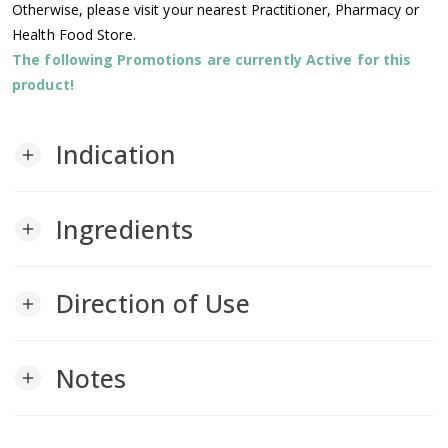
Otherwise, please visit your nearest Practitioner, Pharmacy or
Health Food Store.
The following Promotions are currently Active for this
product!
Indication
add
Ingredients
add
Direction of Use
add
Notes
add