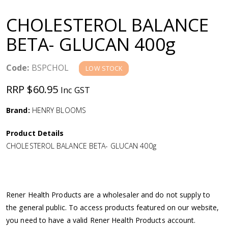
a
CHOLESTEROL BALANCE
v
BETA- GLUCAN 400g
i
Code:
BSPCHOL
LOW STOCK
g
RRP $60.95
Inc GST
a
Brand:
HENRY BLOOMS
Product Details
t
CHOLESTEROL BALANCE BETA- GLUCAN 400g
i
o
Rener Health Products are a wholesaler and do not supply to
the general public. To access products featured on our website,
n
you need to have a valid Rener Health Products account.