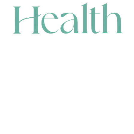
CONTACT
HEAD OFFICE
631 Karel Avenue, Jandakot, WA 6164, Australia
WAREHOUSE
7-13 Bell Street, Canning Vale, WA 6155, Australia
orders@renerhealth.com
08 9311 6800