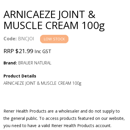
a
ARNICAEZE JOINT &
v
MUSCLE CREAM 100g
i
Code:
BNCJOI
LOW STOCK
g
RRP $21.99
Inc GST
a
Brand:
BRAUER NATURAL
Product Details
t
ARNICAEZE JOINT & MUSCLE CREAM 100g
i
o
Rener Health Products are a wholesaler and do not supply to
the general public. To access products featured on our website,
n
you need to have a valid Rener Health Products account.