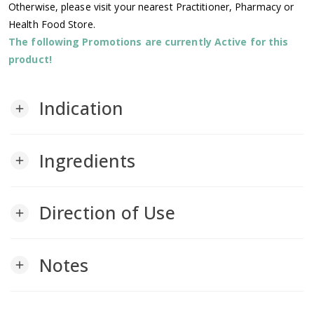
Otherwise, please visit your nearest Practitioner, Pharmacy or
Health Food Store.
The following Promotions are currently Active for this
product!
Indication
add
Ingredients
add
Direction of Use
add
Notes
add