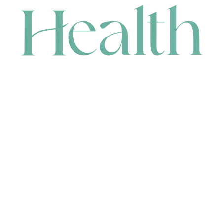
CONTACT
HEAD OFFICE
631 Karel Avenue, Jandakot, WA 6164, Australia
WAREHOUSE
7-13 Bell Street, Canning Vale, WA 6155, Australia
orders@renerhealth.com
08 9311 6800