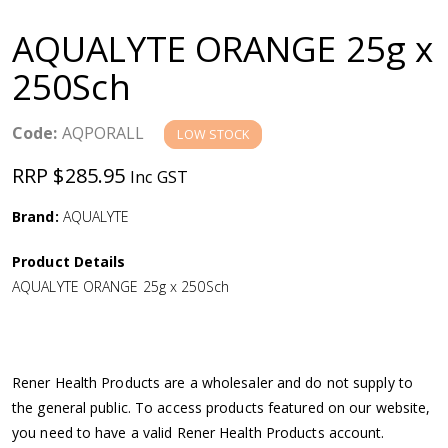
a
AQUALYTE ORANGE 25g x
v
250Sch
i
Code:
AQPORALL
LOW STOCK
g
RRP $285.95
Inc GST
a
Brand:
AQUALYTE
Product Details
t
AQUALYTE ORANGE 25g x 250Sch
i
o
Rener Health Products are a wholesaler and do not supply to
the general public. To access products featured on our website,
n
you need to have a valid Rener Health Products account.