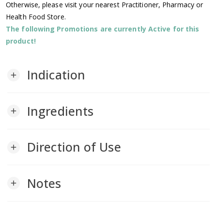
Otherwise, please visit your nearest Practitioner, Pharmacy or
Health Food Store.
The following Promotions are currently Active for this
product!
Indication
add
Ingredients
add
Direction of Use
add
Notes
add