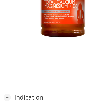
Indication
add