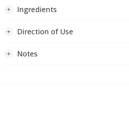
Ingredients
add
Direction of Use
add
Notes
add