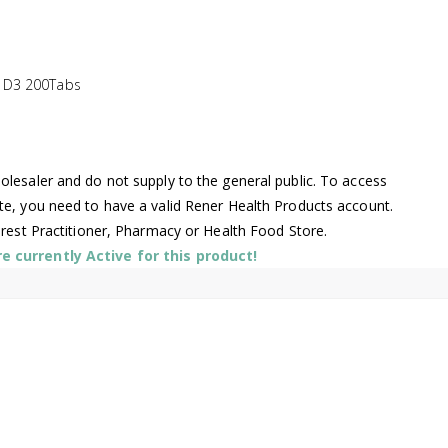
 D3 200Tabs
lesaler and do not supply to the general public. To access
te, you need to have a valid Rener Health Products account.
arest Practitioner, Pharmacy or Health Food Store.
 currently Active for this product!