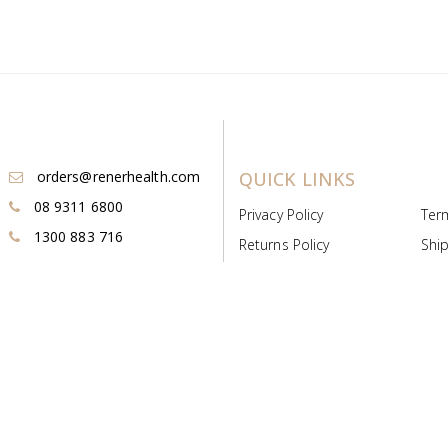
orders@renerhealth.com
QUICK LINKS
08 9311 6800
Privacy Policy
Ter
1300 883 716
Returns Policy
Ship
Payment & Pricing
Cold
Deeds & Licenses
Not
Post & Find