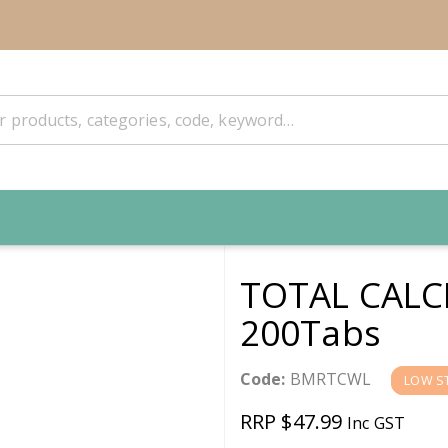
TOTAL CALC
200Tabs
Code:
BMRTCWL
LOW S
RRP $47.99
Inc GST