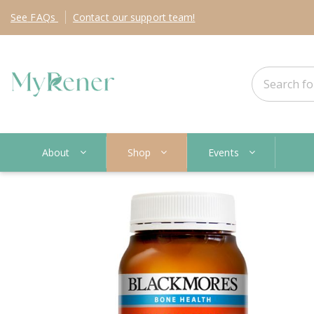
See
FAQs
Contact
our support team!
About
Shop
Events