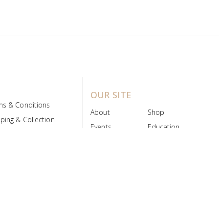
OUR SITE
ms & Conditions
About
Shop
ping & Collection
Events
Education
 Product Policy
FAQs
Contact Us
ice Board
MyScript
Login/Register