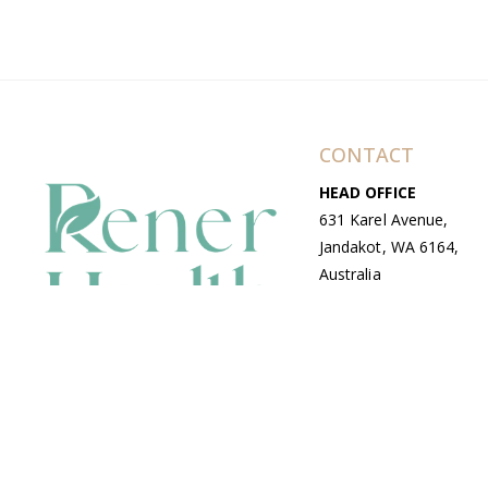
CONTACT
HEAD OFFICE
631 Karel Avenue,
Jandakot, WA 6164,
Australia
WAREHOUSE
7-13 Bell Street,
Canning Vale, WA
6155, Australia