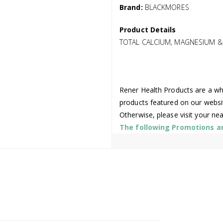
Brand:
BLACKMORES
Product Details
TOTAL CALCIUM, MAGNESIUM &
Rener Health Products are a who
products featured on our websi
Otherwise, please visit your ne
The following Promotions are