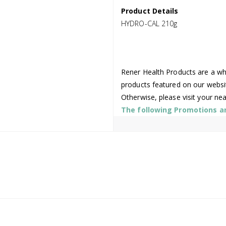
Product Details
HYDRO-CAL 210g
Rener Health Products are a who
products featured on our websi
Otherwise, please visit your ne
The following Promotions are