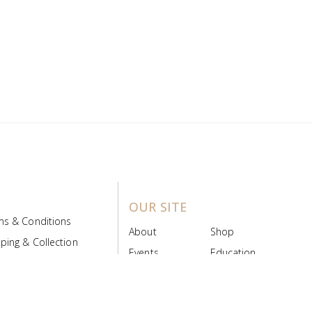
OUR SITE
ms & Conditions
About
Shop
ping & Collection
Events
Education
 Product Policy
FAQs
Contact Us
ice Board
MyScript
Login/Register