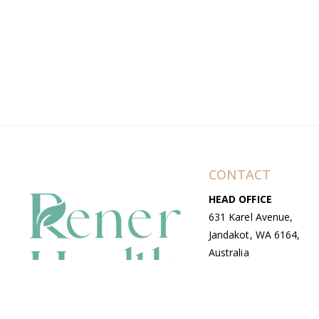
CONTACT
HEAD OFFICE
631 Karel Avenue,
Jandakot, WA 6164,
Australia
WAREHOUSE
7-13 Bell Street,