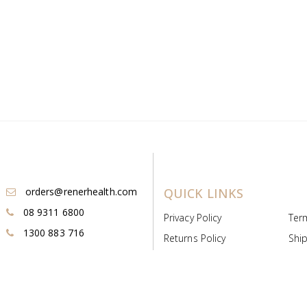
orders@renerhealth.com
QUICK LINKS
08 9311 6800
Privacy Policy
Ter
1300 883 716
Returns Policy
Ship
Payment & Pricing
Cold
Deeds & Licenses
Not
Post & Find