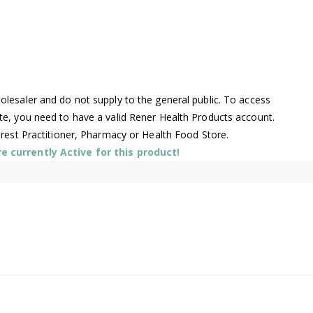
lesaler and do not supply to the general public. To access
te, you need to have a valid Rener Health Products account.
arest Practitioner, Pharmacy or Health Food Store.
 currently Active for this product!