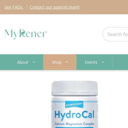
See
FAQs
Contact
our support team!
About
Shop
Events