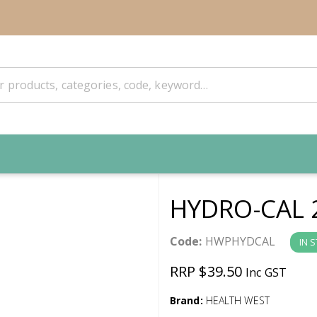
HYDRO-CAL 
Code:
HWPHYDCAL
IN 
RRP $39.50
Inc GST
Brand:
HEALTH WEST