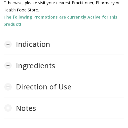
Otherwise, please visit your nearest Practitioner, Pharmacy or
Health Food Store.
The following Promotions are currently Active for this
product!
Indication
add
Ingredients
add
Direction of Use
add
Notes
add