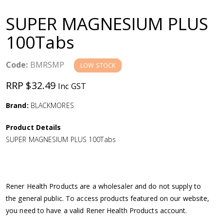
a
SUPER MAGNESIUM PLUS
v
100Tabs
i
Code:
BMRSMP
LOW STOCK
g
RRP $32.49
Inc GST
a
Brand:
BLACKMORES
Product Details
t
SUPER MAGNESIUM PLUS 100Tabs
i
o
Rener Health Products are a wholesaler and do not supply to
the general public. To access products featured on our website,
n
you need to have a valid Rener Health Products account.