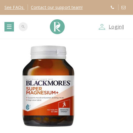
See
FAQs
Contact
our support team!
person_outline
Login
|
search
T
o
g
g
l
e
n