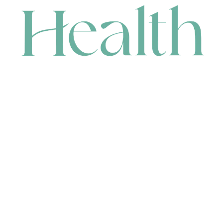
CONTACT
HEAD OFFICE
631 Karel Avenue, Jandakot, WA 6164, Australia
WAREHOUSE
7-13 Bell Street, Canning Vale, WA 6155, Australia
orders@renerhealth.com
08 9311 6800