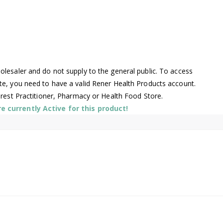
lesaler and do not supply to the general public. To access
te, you need to have a valid Rener Health Products account.
arest Practitioner, Pharmacy or Health Food Store.
 currently Active for this product!