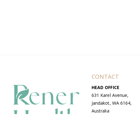
CONTACT
HEAD OFFICE
631 Karel Avenue,
Jandakot, WA 6164,
Australia
WAREHOUSE
7-13 Bell Street,