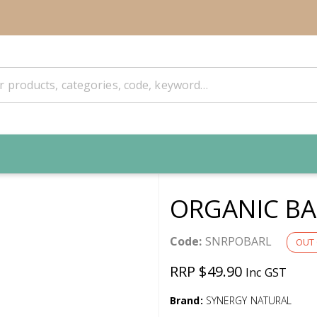
ORGANIC BA
Code:
SNRPOBARL
OUT 
RRP $49.90
Inc GST
Brand:
SYNERGY NATURAL