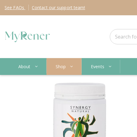
See
FAQs
Contact
our support team!
About
Shop
Events