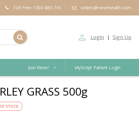
Toll Free: 1300 883 716
orders@renerhealth.com
person_outline
Login
Sign Up
|
Join Rener
MyScript Patient Login
RLEY GRASS 500g
OF STOCK