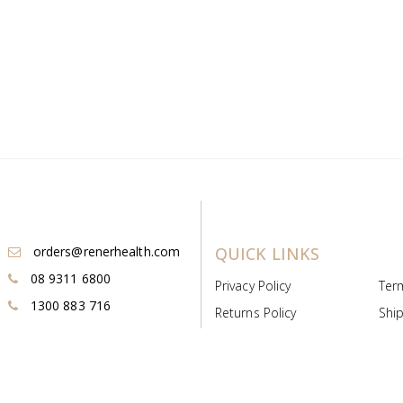
orders@renerhealth.com
QUICK LINKS
08 9311 6800
Privacy Policy
Ter
1300 883 716
Returns Policy
Ship
Payment & Pricing
Cold
Deeds & Licenses
Not
Post & Find