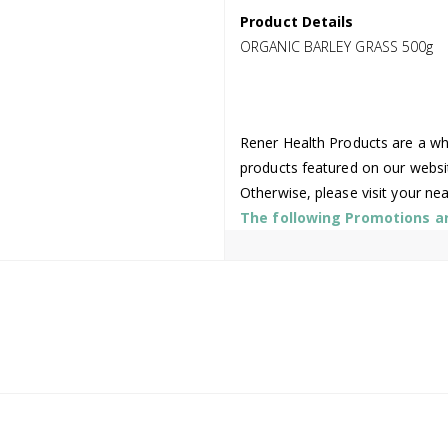
Product Details
ORGANIC BARLEY GRASS 500g
Rener Health Products are a who
products featured on our websi
Otherwise, please visit your ne
The following Promotions are