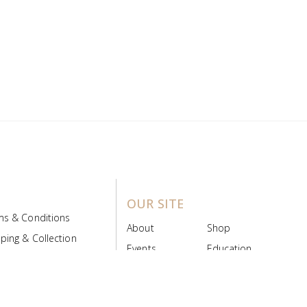
OUR SITE
ms & Conditions
About
Shop
ping & Collection
Events
Education
 Product Policy
FAQs
Contact Us
ice Board
MyScript
Login/Register