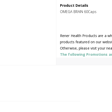
Product Details
OMEGA BRAIN 60Caps
Rener Health Products are a who
products featured on our websi
Otherwise, please visit your ne
The following Promotions are