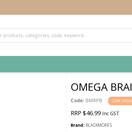
OMEGA BRAI
Code:
BMRPB
LOW STOC
RRP $46.99
Inc GST
Brand:
BLACKMORES