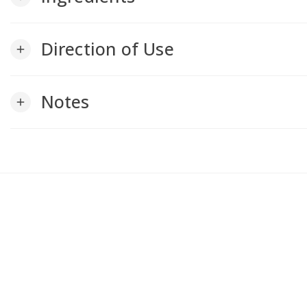
Direction of Use
add
Notes
add