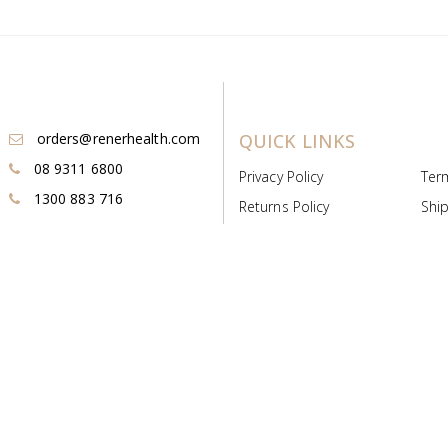
orders@renerhealth.com
QUICK LINKS
08 9311 6800
Privacy Policy
Ter
1300 883 716
Returns Policy
Ship
Payment & Pricing
Cold
Deeds & Licenses
Not
Post & Find
Dist