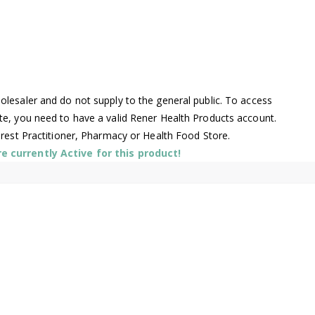
lesaler and do not supply to the general public. To access
te, you need to have a valid Rener Health Products account.
arest Practitioner, Pharmacy or Health Food Store.
 currently Active for this product!