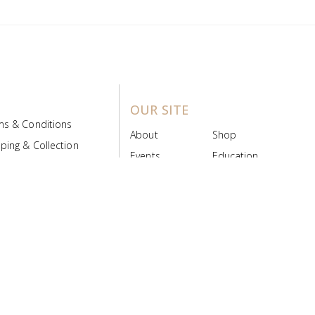
OUR SITE
ms & Conditions
About
Shop
ping & Collection
Events
Education
 Product Policy
FAQs
Contact Us
ice Board
MyScript
Login/Register
ribution Designed by
Pronto Woven
& Powered by Pronto Avenue.