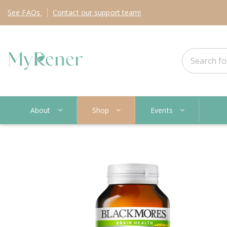
See
FAQs
Contact
our support team!
About
Shop
Events