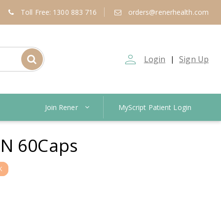
Toll Free: 1300 883 716
orders@renerhealth.com
person_outline
Login
Sign Up
|
Join Rener
MyScript Patient Login
N 60Caps
K