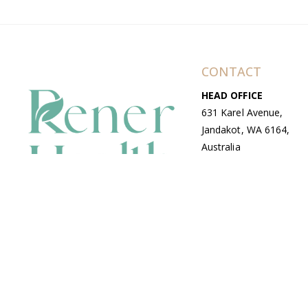
CONTACT
HEAD OFFICE
631 Karel Avenue,
Jandakot, WA 6164,
Australia
WAREHOUSE
7-13 Bell Street,
Canning Vale, WA
6155, Australia
© Copyright Avenue 2026 Rener