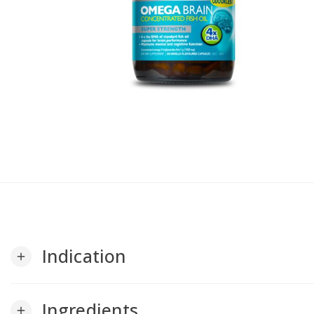
Indication
add
Ingredients
add