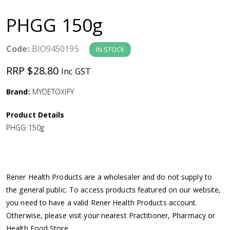
a
PHGG 150g
v
Code:
BIO9450195
IN STOCK
i
RRP $28.80
Inc GST
g
Brand:
MYDETOXIFY
a
Product Details
PHGG 150g
t
i
Rener Health Products are a wholesaler and do not supply to
o
the general public. To access products featured on our website,
you need to have a valid Rener Health Products account.
n
Otherwise, please visit your nearest Practitioner, Pharmacy or
Health Food Store.