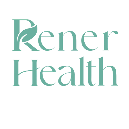
CONTACT