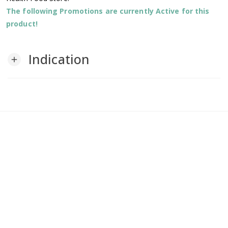
The following Promotions are currently Active for this
product!
Indication
add