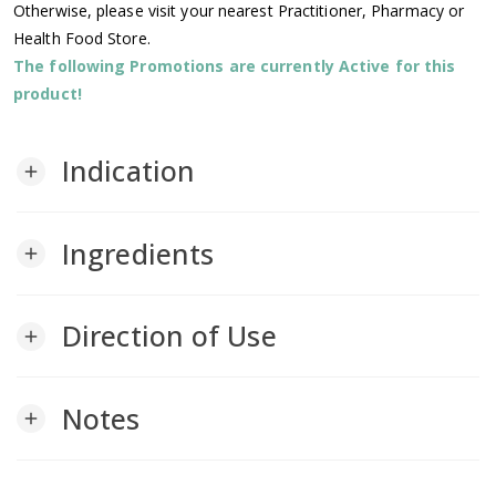
Otherwise, please visit your nearest Practitioner, Pharmacy or
Health Food Store.
The following Promotions are currently Active for this
product!
Indication
add
Ingredients
add
Direction of Use
add
Notes
add