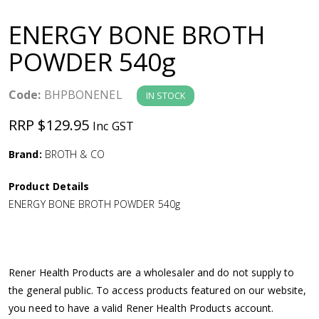
a
ENERGY BONE BROTH
v
POWDER 540g
i
Code:
BHPBONENEL
IN STOCK
g
RRP $129.95
Inc GST
a
Brand:
BROTH & CO
Product Details
t
ENERGY BONE BROTH POWDER 540g
i
o
Rener Health Products are a wholesaler and do not supply to
the general public. To access products featured on our website,
n
you need to have a valid Rener Health Products account.