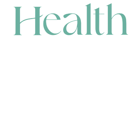
CONTACT
HEAD OFFICE
631 Karel Avenue, Jandakot, WA 6164, Australia
WAREHOUSE
7-13 Bell Street, Canning Vale, WA 6155, Australia
orders@renerhealth.com
08 9311 6800