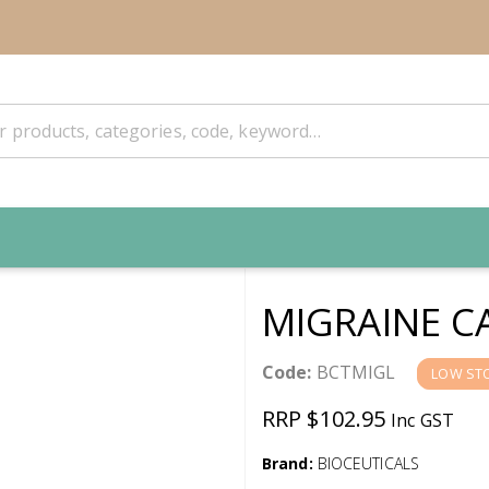
MIGRAINE C
Code:
BCTMIGL
LOW ST
RRP $102.95
Inc GST
Brand:
BIOCEUTICALS