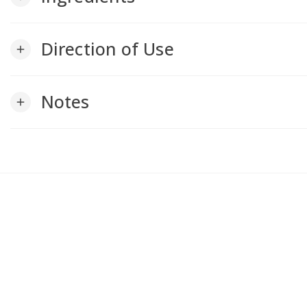
Direction of Use
add
Notes
add