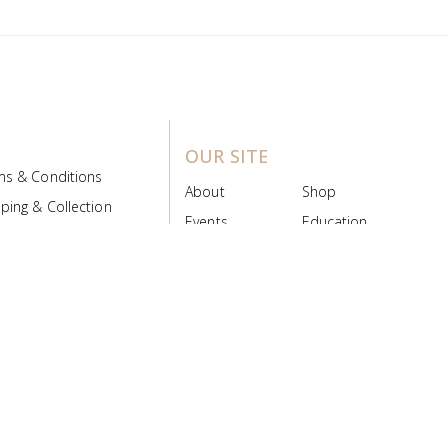
OUR SITE
ms & Conditions
About
Shop
ping & Collection
Events
Education
 Product Policy
FAQs
Contact Us
ice Board
MyScript
Login/Register
ribution Designed by
Pronto Woven
& Powered by Pronto Avenue.