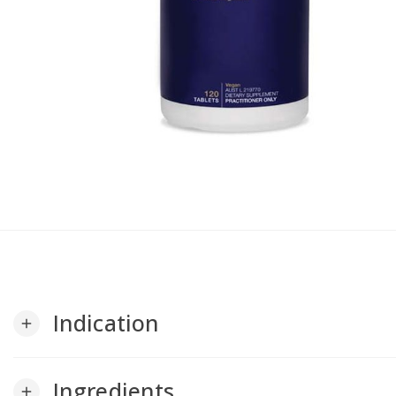
Indication
add
Ingredients
add