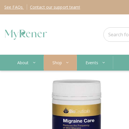
See
FAQs
Contact
our support team!
About
Shop
Events