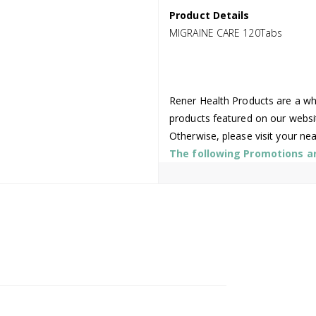
Product Details
MIGRAINE CARE 120Tabs
Rener Health Products are a who
products featured on our websi
Otherwise, please visit your ne
The following Promotions are