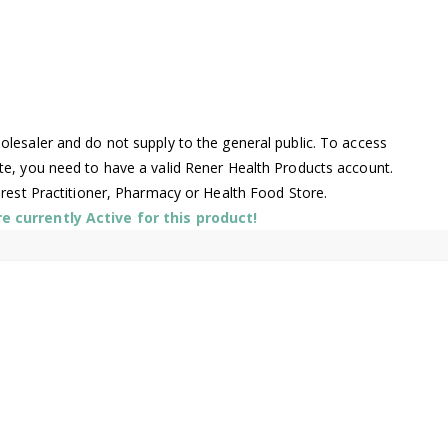
lesaler and do not supply to the general public. To access
te, you need to have a valid Rener Health Products account.
arest Practitioner, Pharmacy or Health Food Store.
 currently Active for this product!