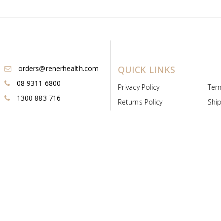
orders@renerhealth.com
QUICK LINKS
08 9311 6800
Privacy Policy
Ter
1300 883 716
Returns Policy
Ship
Payment & Pricing
Cold
Deeds & Licenses
Not
Post & Find
Dist