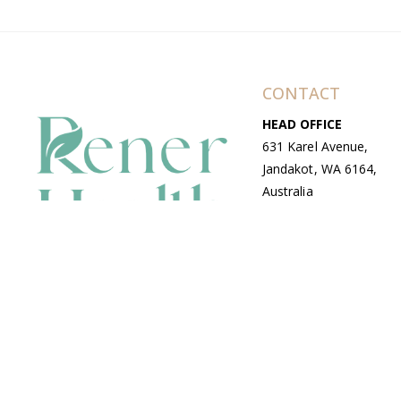
CONTACT
HEAD OFFICE
631 Karel Avenue,
Jandakot, WA 6164,
Australia
WAREHOUSE
7-13 Bell Street,
Canning Vale, WA
6155, Australia
© Copyright Avenue 2026 Rener