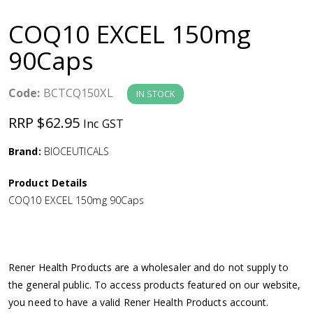
a
COQ10 EXCEL 150mg
v
90Caps
i
Code:
BCTCQ150XL
IN STOCK
g
RRP $62.95
Inc GST
a
Brand:
BIOCEUTICALS
Product Details
t
COQ10 EXCEL 150mg 90Caps
i
o
Rener Health Products are a wholesaler and do not supply to
the general public. To access products featured on our website,
n
you need to have a valid Rener Health Products account.