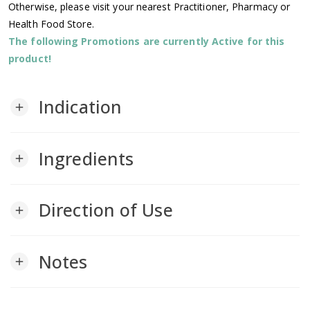
Otherwise, please visit your nearest Practitioner, Pharmacy or
Health Food Store.
The following Promotions are currently Active for this
product!
Indication
add
Ingredients
add
Direction of Use
add
Notes
add