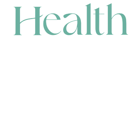
CONTACT
HEAD OFFICE
631 Karel Avenue, Jandakot, WA 6164, Australia
WAREHOUSE
7-13 Bell Street, Canning Vale, WA 6155, Australia
orders@renerhealth.com
08 9311 6800