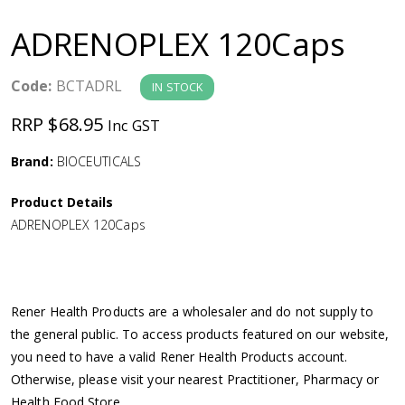
a
ADRENOPLEX 120Caps
v
Code:
BCTADRL
IN STOCK
i
RRP $68.95
Inc GST
g
Brand:
BIOCEUTICALS
a
Product Details
ADRENOPLEX 120Caps
t
i
Rener Health Products are a wholesaler and do not supply to
o
the general public. To access products featured on our website,
you need to have a valid Rener Health Products account.
n
Otherwise, please visit your nearest Practitioner, Pharmacy or
Health Food Store.