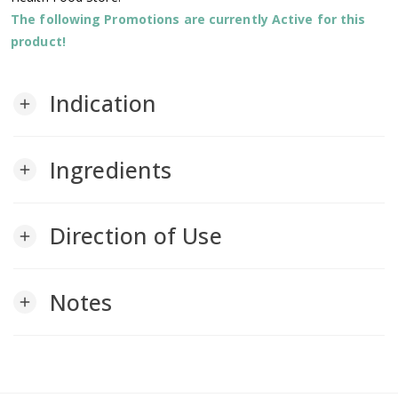
The following Promotions are currently Active for this
product!
Indication
add
Ingredients
add
Direction of Use
add
Notes
add