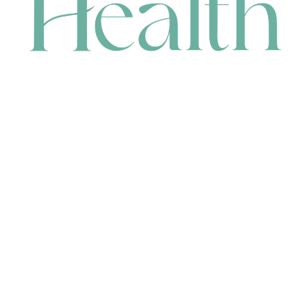
CONTACT
HEAD OFFICE
631 Karel Avenue, Jandakot, WA 6164, Australia
WAREHOUSE
7-13 Bell Street, Canning Vale, WA 6155, Australia
orders@renerhealth.com
08 9311 6800
1300 883 716