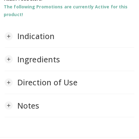
The following Promotions are currently Active for this
product!
Indication
add
Ingredients
add
Direction of Use
add
Notes
add