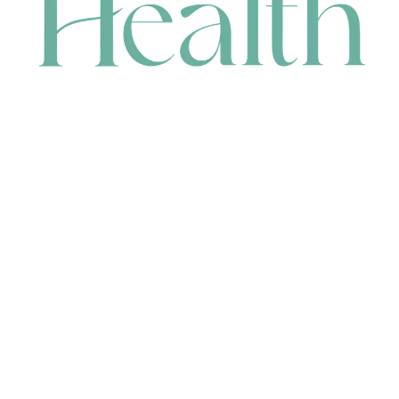
CONTACT
HEAD OFFICE
631 Karel Avenue, Jandakot, WA 6164, Australia
WAREHOUSE
7-13 Bell Street, Canning Vale, WA 6155, Australia
orders@renerhealth.com
08 9311 6800
1300 883 716