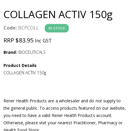
a
COLLAGEN ACTIV 150g
v
Code:
BCPCOLL
IN STOCK
i
RRP $83.95
Inc GST
g
Brand:
BIOCEUTICALS
a
Product Details
COLLAGEN ACTIV 150g
t
i
Rener Health Products are a wholesaler and do not supply to
o
the general public. To access products featured on our website,
you need to have a valid Rener Health Products account.
n
Otherwise, please visit your nearest Practitioner, Pharmacy or
Health Food Store.