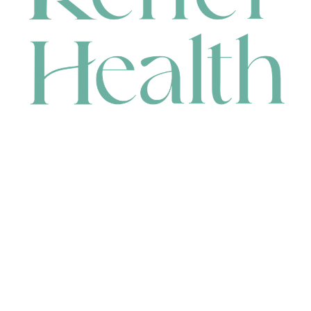
CONTACT
HEAD OFFICE
631 Karel Avenue, Jandakot, WA 6164, Australia
WAREHOUSE
7-13 Bell Street, Canning Vale, WA 6155, Australia
orders@renerhealth.com