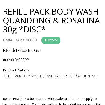
a
REFILL PACK BODY WASH
v
QUANDONG & ROSALINA
30g *DISC*
i
g
Code:
BAR9190008
IN STOCK
RRP $14.95
Inc GST
a
Brand:
BARESOP
t
Product Details
i
REFILL PACK BODY WASH QUANDONG & ROSALINA 30g *DISC*
o
n
Rener Health Products are a wholesaler and do not supply to
the general public. To access products featured on our website,