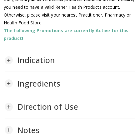
you need to have a valid Rener Health Products account.
Otherwise, please visit your nearest Practitioner, Pharmacy or
Health Food Store.
The following Promotions are currently Active for this
product!
Indication
add
Ingredients
add
Direction of Use
add
Notes
add