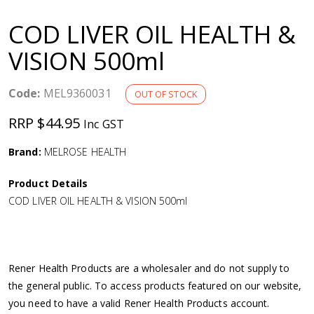
a
COD LIVER OIL HEALTH &
v
VISION 500ml
i
Code:
MEL9360031
OUT OF STOCK
g
RRP $44.95
Inc GST
a
Brand:
MELROSE HEALTH
Product Details
t
COD LIVER OIL HEALTH & VISION 500ml
i
o
Rener Health Products are a wholesaler and do not supply to
the general public. To access products featured on our website,
n
you need to have a valid Rener Health Products account.