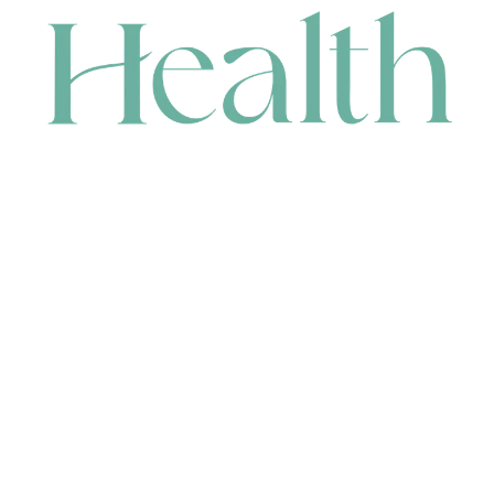
CONTACT
HEAD OFFICE
631 Karel Avenue, Jandakot, WA 6164, Australia
WAREHOUSE
7-13 Bell Street, Canning Vale, WA 6155, Australia
orders@renerhealth.com
08 9311 6800