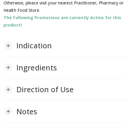
Otherwise, please visit your nearest Practitioner, Pharmacy or
Health Food Store.
The following Promotions are currently Active for this
product!
Indication
add
Ingredients
add
Direction of Use
add
Notes
add