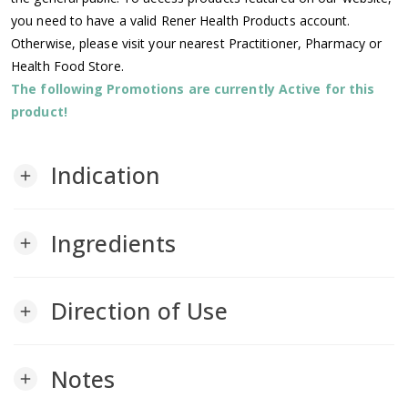
you need to have a valid Rener Health Products account.
Otherwise, please visit your nearest Practitioner, Pharmacy or
Health Food Store.
The following Promotions are currently Active for this
product!
Indication
add
Ingredients
add
Direction of Use
add
Notes
add