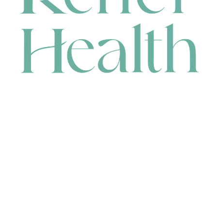
CONTACT
HEAD OFFICE
631 Karel Avenue, Jandakot, WA 6164, Australia
WAREHOUSE
7-13 Bell Street, Canning Vale, WA 6155, Australia
orders@renerhealth.com