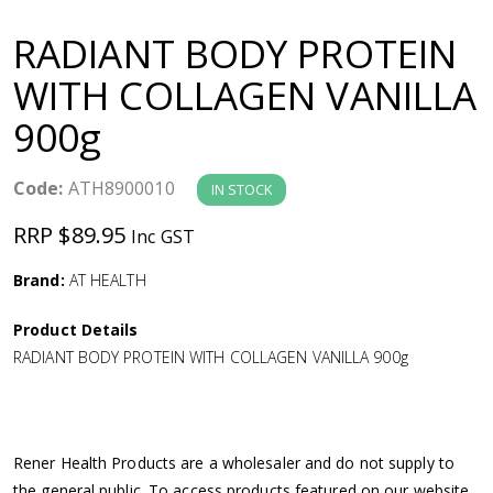
a
RADIANT BODY PROTEIN
v
WITH COLLAGEN VANILLA
900g
i
g
Code:
ATH8900010
IN STOCK
RRP $89.95
Inc GST
a
Brand:
AT HEALTH
t
Product Details
i
RADIANT BODY PROTEIN WITH COLLAGEN VANILLA 900g
o
n
Rener Health Products are a wholesaler and do not supply to
the general public. To access products featured on our website,