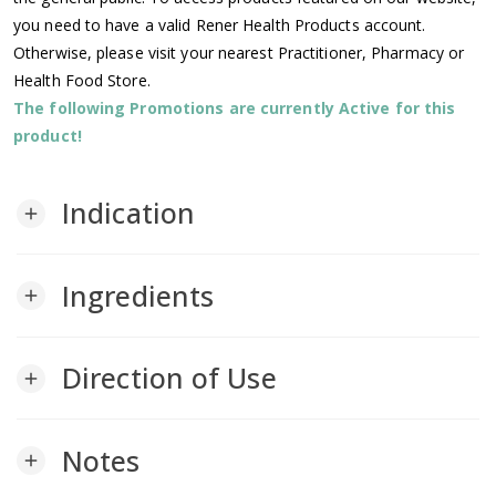
you need to have a valid Rener Health Products account.
Otherwise, please visit your nearest Practitioner, Pharmacy or
Health Food Store.
The following Promotions are currently Active for this
product!
Indication
add
Ingredients
add
Direction of Use
add
Notes
add