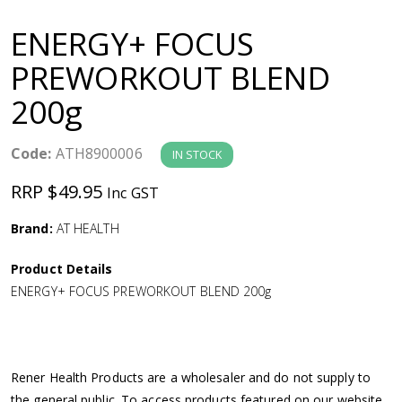
a
ENERGY+ FOCUS
v
PREWORKOUT BLEND
200g
i
g
Code:
ATH8900006
IN STOCK
RRP $49.95
Inc GST
a
Brand:
AT HEALTH
t
Product Details
i
ENERGY+ FOCUS PREWORKOUT BLEND 200g
o
n
Rener Health Products are a wholesaler and do not supply to
the general public. To access products featured on our website,