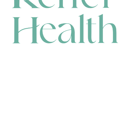
CONTACT
HEAD OFFICE
631 Karel Avenue, Jandakot, WA 6164, Australia
WAREHOUSE
7-13 Bell Street, Canning Vale, WA 6155, Australia
orders@renerhealth.com