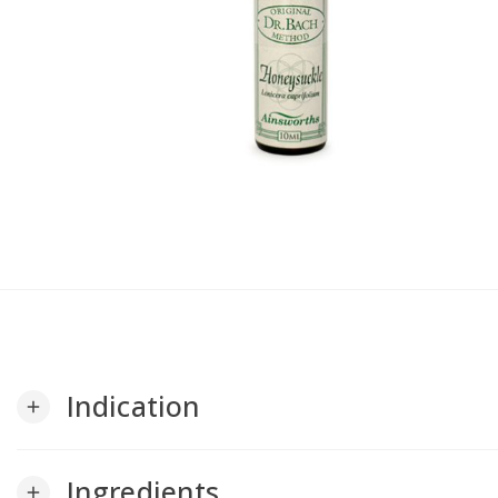
Indication
add
Ingredients
add