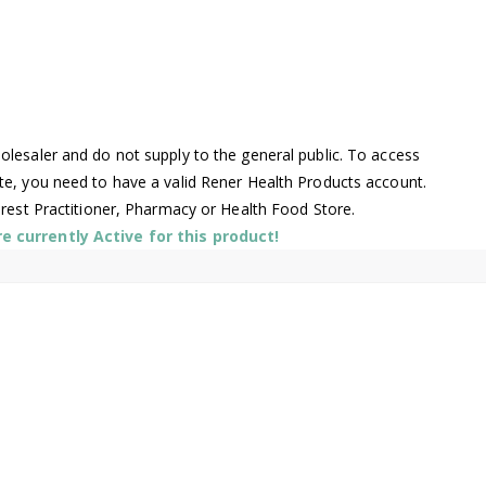
lesaler and do not supply to the general public. To access
te, you need to have a valid Rener Health Products account.
arest Practitioner, Pharmacy or Health Food Store.
 currently Active for this product!