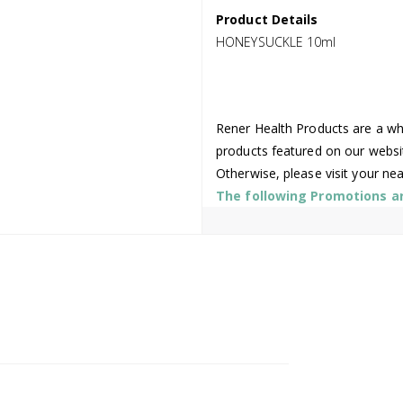
Product Details
HONEYSUCKLE 10ml
Rener Health Products are a who
products featured on our websi
Otherwise, please visit your ne
The following Promotions are