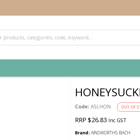
HONEYSUCKL
Code:
ASLHON
OUT OF S
RRP $26.83
Inc GST
Brand:
AINSWORTHS BACH