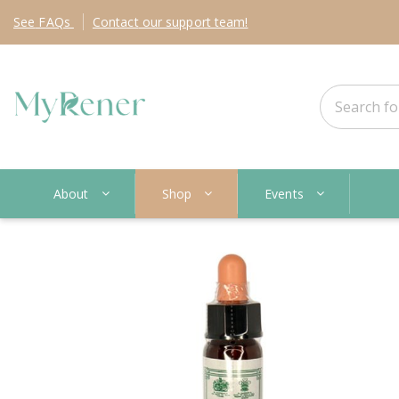
See
FAQs
Contact
our support team!
About
Shop
Events