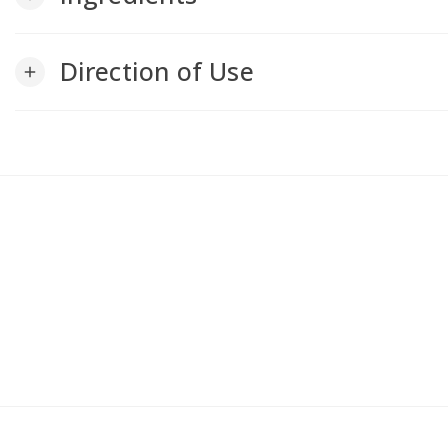
Direction of Use
add