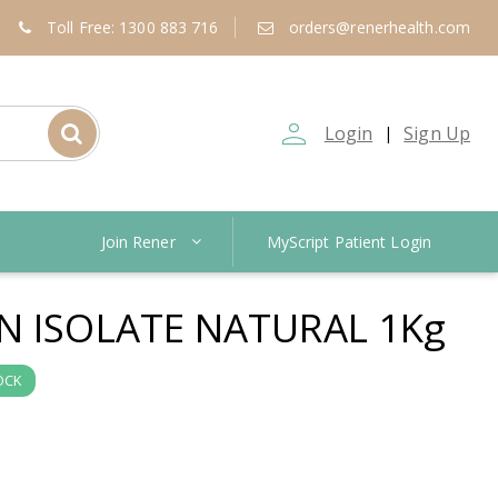
Toll Free: 1300 883 716
orders@renerhealth.com
person_outline
Login
Sign Up
|
Join Rener
MyScript Patient Login
N ISOLATE NATURAL 1Kg
OCK