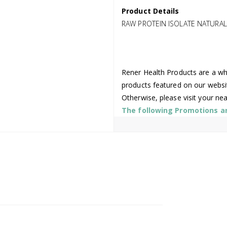
Product Details
RAW PROTEIN ISOLATE NATURAL
Rener Health Products are a who
products featured on our websi
Otherwise, please visit your ne
The following Promotions are