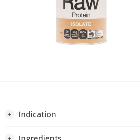
Indication
add
Ingredients
add