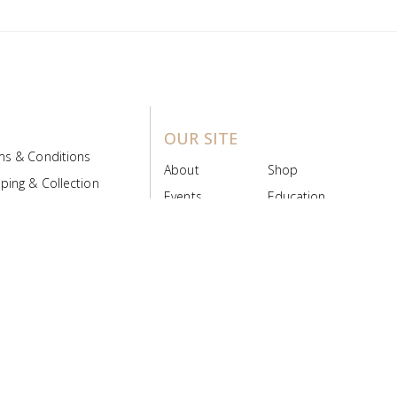
OUR SITE
ms & Conditions
About
Shop
ping & Collection
Events
Education
 Product Policy
FAQs
Contact Us
ice Board
MyScript
Login/Register
ribution Designed by
Pronto Woven
& Powered by Pronto Avenue.