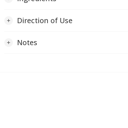
Direction of Use
add
Notes
add