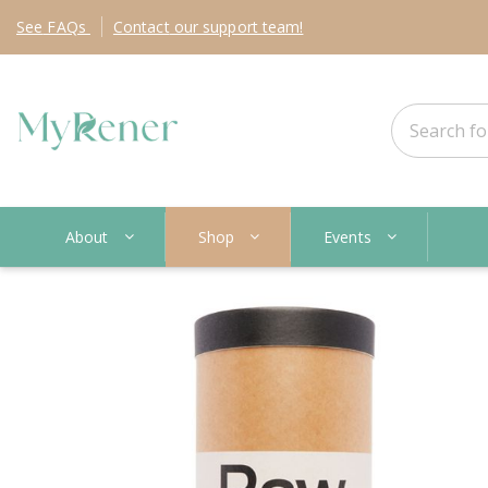
See
FAQs
Contact
our support team!
About
Shop
Events