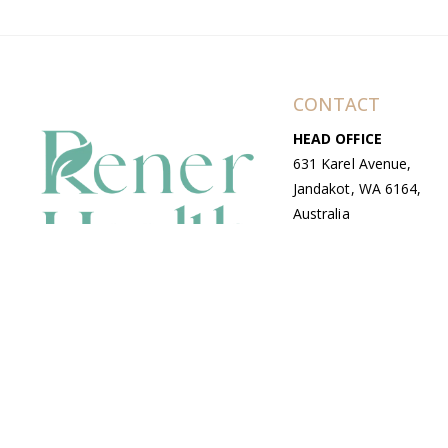
CONTACT
HEAD OFFICE
631 Karel Avenue,
Jandakot, WA 6164,
Australia
WAREHOUSE
7-13 Bell Street,
Canning Vale, WA
6155, Australia
© Copyright Avenue 2026 Rener