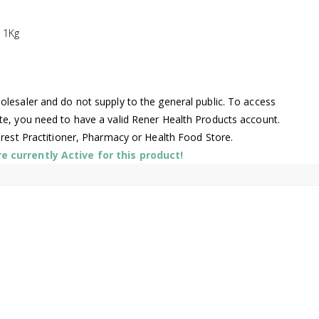
 1Kg
lesaler and do not supply to the general public. To access
te, you need to have a valid Rener Health Products account.
arest Practitioner, Pharmacy or Health Food Store.
 currently Active for this product!