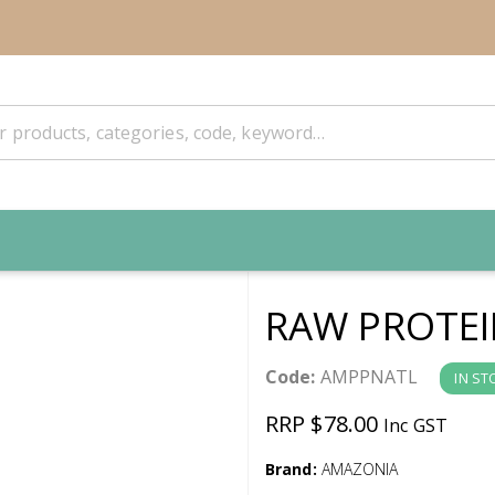
RAW PROTEI
Code:
AMPPNATL
IN ST
RRP $78.00
Inc GST
Brand:
AMAZONIA