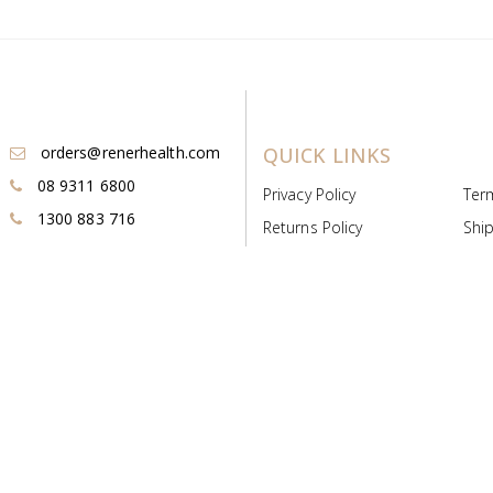
orders@renerhealth.com
QUICK LINKS
08 9311 6800
Privacy Policy
Ter
1300 883 716
Returns Policy
Ship
Payment & Pricing
Cold
Deeds & Licenses
Not
Post & Find
Dist