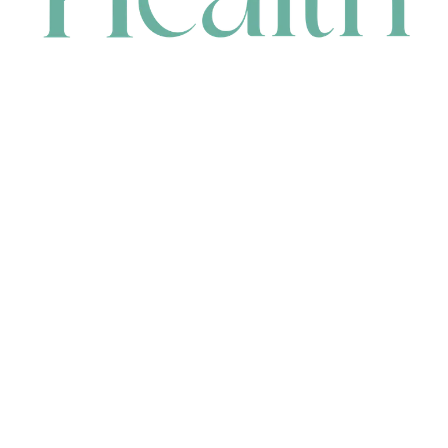
CONTACT
HEAD OFFICE
631 Karel Avenue, Jandakot, WA 6164, Australia
WAREHOUSE
7-13 Bell Street, Canning Vale, WA 6155, Australia
orders@renerhealth.com
08 9311 6800
1300 883 716