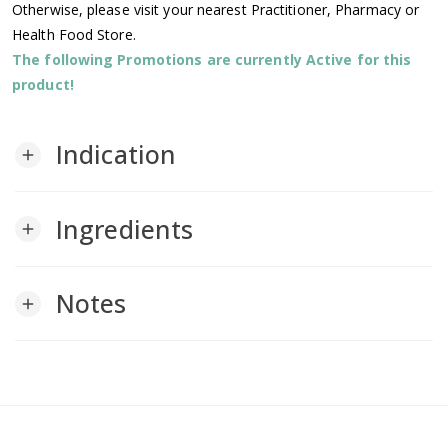
Otherwise, please visit your nearest Practitioner, Pharmacy or
Health Food Store.
The following Promotions are currently Active for this
product!
Indication
add
Ingredients
add
Notes
add