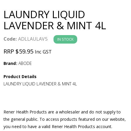
a
LAUNDRY LIQUID
v
LAVENDER & MINT 4L
i
Code:
ADLLAULAV5
IN STOCK
g
RRP $59.95
Inc GST
a
Brand:
ABODE
Product Details
t
LAUNDRY LIQUID LAVENDER & MINT 4L
i
o
Rener Health Products are a wholesaler and do not supply to
the general public. To access products featured on our website,
n
you need to have a valid Rener Health Products account.