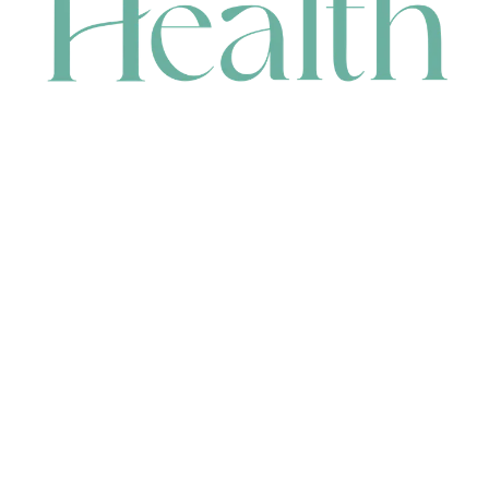
CONTACT
HEAD OFFICE
631 Karel Avenue, Jandakot, WA 6164, Australia
WAREHOUSE
7-13 Bell Street, Canning Vale, WA 6155, Australia
orders@renerhealth.com
08 9311 6800
1300 883 716