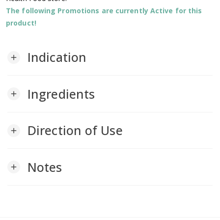
The following Promotions are currently Active for this
product!
Indication
add
Ingredients
add
Direction of Use
add
Notes
add