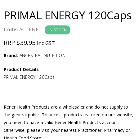
a
PRIMAL ENERGY 120Caps
v
Code:
ACTENE
IN STOCK
i
RRP $39.95
Inc GST
g
Brand:
ANCESTRAL NUTRITION
a
Product Details
PRIMAL ENERGY 120Caps
t
i
Rener Health Products are a wholesaler and do not supply to
o
the general public. To access products featured on our website,
you need to have a valid Rener Health Products account.
n
Otherwise, please visit your nearest Practitioner, Pharmacy or
Health Food Store.